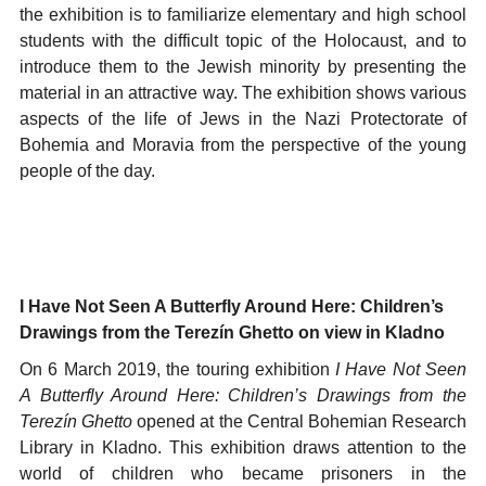
the exhibition is to familiarize elementary and high school
students with the difficult topic of the Holocaust, and to
introduce them to the Jewish minority by presenting the
material in an attractive way. The exhibition shows various
aspects of the life of Jews in the Nazi Protectorate of
Bohemia and Moravia from the perspective of the young
people of the day.
I Have Not Seen A Butterfly Around Here: Children’s
Drawings from the Terezín Ghetto on view in Kladno
On 6 March 2019, the touring exhibition
I Have Not Seen
A Butterfly Around Here: Children’s Drawings from the
Terezín Ghetto
opened at the Central Bohemian Research
Library in Kladno. This exhibition draws attention to the
world of children who became prisoners in the