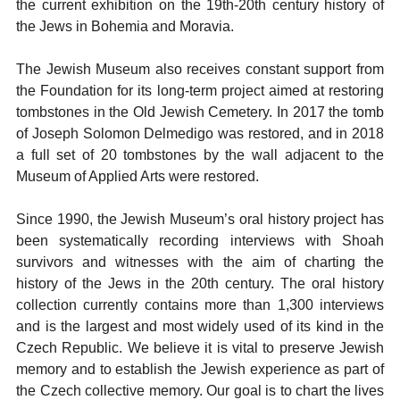
the current exhibition on the 19th-20th century history of
the Jews in Bohemia and Moravia.
The Jewish Museum also receives constant support from
the Foundation for its long-term project aimed at restoring
tombstones in the Old Jewish Cemetery. In 2017 the tomb
of Joseph Solomon Delmedigo was restored, and in 2018
a full set of 20 tombstones by the wall adjacent to the
Museum of Applied Arts were restored.
Since 1990, the Jewish Museum’s oral history project has
been systematically recording interviews with Shoah
survivors and witnesses with the aim of charting the
history of the Jews in the 20th century. The oral history
collection currently contains more than 1,300 interviews
and is the largest and most widely used of its kind in the
Czech Republic. We believe it is vital to preserve Jewish
memory and to establish the Jewish experience as part of
the Czech collective memory. Our goal is to chart the lives