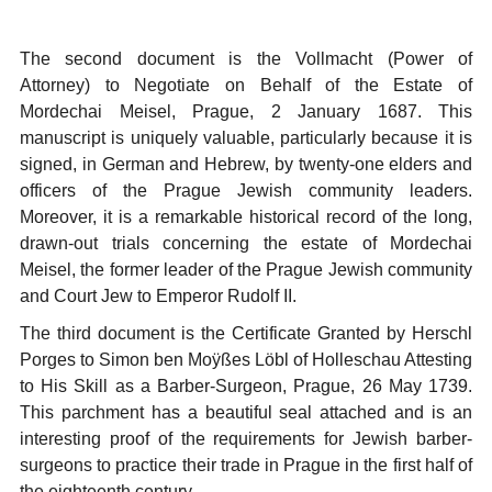
The second document is the Vollmacht (Power of
Attorney) to Negotiate on Behalf of the Estate of
Mordechai Meisel, Prague, 2 January 1687. This
manuscript is uniquely valuable, particularly because it is
signed, in German and Hebrew, by twenty-one elders and
officers of the Prague Jewish community leaders.
Moreover, it is a remarkable historical record of the long,
drawn-out trials concerning the estate of Mordechai
Meisel, the former leader of the Prague Jewish community
and Court Jew to Emperor Rudolf II.
The third document is the Certificate Granted by Herschl
Porges to Simon ben Moÿßes Löbl of Holleschau Attesting
to His Skill as a Barber-Surgeon, Prague, 26 May 1739.
This parchment has a beautiful seal attached and is an
interesting proof of the requirements for Jewish barber-
surgeons to practice their trade in Prague in the first half of
the eighteenth century.