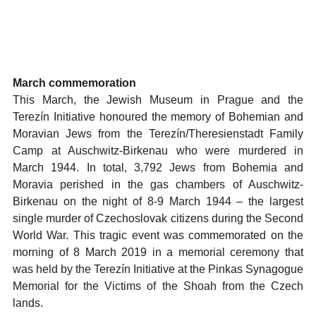
March commemoration
This March, the Jewish Museum in Prague and the
Terezín Initiative honoured the memory of Bohemian and
Moravian Jews from the Terezín/Theresienstadt Family
Camp at Auschwitz-Birkenau who were murdered in
March 1944. In total, 3,792 Jews from Bohemia and
Moravia perished in the gas chambers of Auschwitz-
Birkenau on the night of 8-9 March 1944 – the largest
single murder of Czechoslovak citizens during the Second
World War. This tragic event was commemorated on the
morning of 8 March 2019 in a memorial ceremony that
was held by the Terezín Initiative at the Pinkas Synagogue
Memorial for the Victims of the Shoah from the Czech
lands.