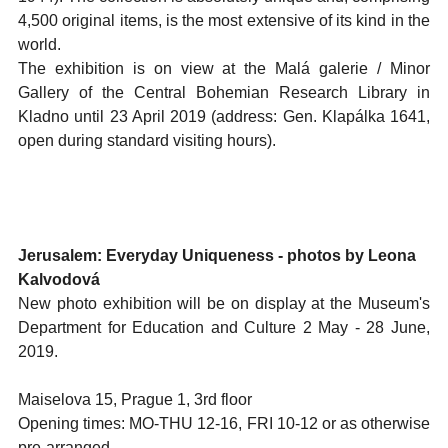
4,500 original items, is the most extensive of its kind in the
world.
The exhibition is on view at the Malá galerie / Minor
Gallery of the Central Bohemian Research Library in
Kladno until 23 April 2019 (address: Gen. Klapálka 1641,
open during standard visiting hours).
Jerusalem: Everyday Uniqueness - photos by Leona
Kalvodová
New photo exhibition will be on display at the Museum's
Department for Education and Culture 2 May - 28 June,
2019.
Maiselova 15, Prague 1, 3rd floor
Opening times: MO-THU 12-16, FRI 10-12 or as otherwise
pre-arranged