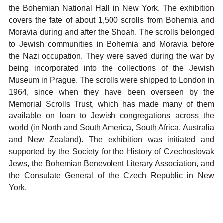
the Bohemian National Hall in New York. The exhibition
covers the fate of about 1,500 scrolls from Bohemia and
Moravia during and after the Shoah. The scrolls belonged
to Jewish communities in Bohemia and Moravia before
the Nazi occupation. They were saved during the war by
being incorporated into the collections of the Jewish
Museum in Prague. The scrolls were shipped to London in
1964, since when they have been overseen by the
Memorial Scrolls Trust, which has made many of them
available on loan to Jewish congregations across the
world (in North and South America, South Africa, Australia
and New Zealand). The exhibition was initiated and
supported by the Society for the History of Czechoslovak
Jews, the Bohemian Benevolent Literary Association, and
the Consulate General of the Czech Republic in New
York.