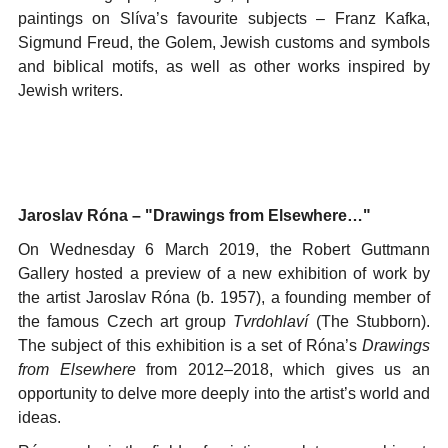
paintings on Slíva’s favourite subjects – Franz Kafka,
Sigmund Freud, the Golem, Jewish customs and symbols
and biblical motifs, as well as other works inspired by
Jewish writers.
Jaroslav Róna – "Drawings from Elsewhere…"
On Wednesday 6 March 2019, the Robert Guttmann
Gallery hosted a preview of a new exhibition of work by
the artist Jaroslav Róna (b. 1957), a founding member of
the famous Czech art group
Tvrdohlaví
(The Stubborn).
The subject of this exhibition is a set of Róna’s
Drawings
from Elsewhere
from 2012–2018, which gives us an
opportunity to delve more deeply into the artist’s world and
ideas.