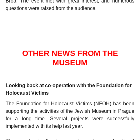
Brod. The event met with great interest, and numerous
questions were raised from the audience.
OTHER NEWS FROM THE
MUSEUM
Looking back at co-operation with the Foundation for
Holocaust Victims
The Foundation for Holocaust Victims (NFOH) has been
supporting the activities of the Jewish Museum in Prague
for a long time. Several projects were successfully
implemented with its help last year.