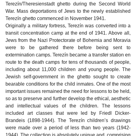
Terezín/Theresienstadt ghetto during the Second World
War. Mass deportations of Jews to the newly established
Terezín ghetto commenced in November 1941.
Originally a military fortress, Terezín was converted into a
transit concentration camp at the end of 1941. Above all,
Jews from the Nazi Protectorate of Bohemia and Moravia
were to be gathered there before being sent to
extermination camps. Terezín became a transfer station en
route to the death camps for tens of thousands of people,
including about 11,000 children and young people. The
Jewish self-government in the ghetto sought to create
bearable conditions for the child inmates. One of the most
important issues remained the need for lessons to be held,
so as to preserve and further develop the ethical, aesthetic
and intellectual values of the children. The lessons
included art classes that were led by Friedl Dicker-
Brandeis (1898-1944). The Terezín children’s drawings
were made over a period of less than two years (1942-
1944). The collection is absolutely unique and, comprising