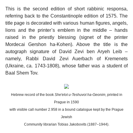
This is the second edition of short rabbinic responsa,
referring back to the Constantinople edition of 1575. The
title page is decorated with various human figures, angels,
lions and the printer’s emblem in the middle – hands
raised in the priestly blessing (signet of the printer
Mordecai Gershon ha-Kohen). Above the title is the
autograph signature of David Zevi ben Aryeh Leib –
namely, Rabbi David Zevi Auerbach of Kremenets
(Ukraine, ca. 1743-1808), whose father was a student of
Baal Shem Tov.
Hebrew record of the book
She'elot u-Teshuvot ha-Geonim
, printed in
Prague in 1590
with visible call number 2.958 in a bound catalogue kept by the Prague
Jewish
Community librarian Tobias Jakobovits (1887–1944).