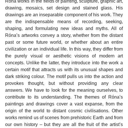
Róna works in the fields of painting, sculpture, graphic art,
drawing, mosaics, set design and stained glass. His
drawings are an inseparable component of his work. They
are the indispensable means of recording, seeking,
shaping, and formulating new ideas and myths. All of
Róna’s artworks convey a story, whether from the distant
past or some future world, or whether about an entire
civilization or an individual life. In this way, they differ from
the purely visual or aesthetic visions of modern art
concepts. Unlike the latter, they introduce into the work a
certain motif that attracts us with its unusual shapes and
dark striking colour. The motif pulls us into the action and
provokes thought, but without providing any clear
answers. We have to look for the meaning ourselves, to
contribute to its understanding. The themes of Róna’s
paintings and drawings cover a vast expanse, from the
origin of the world to distant cosmic civilisations. Other
works remind us of scenes from prehistoric Earth and from
our own history – but they are all the fruit of the artist’s