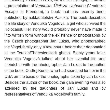
a presentation of
Vendulka. Útěk za svobodou
(Vendulka:
Escape to Freedom), a book that has recently been
published by nakladatelství Paseka. The book describes
the life story of Vendulka Vogelová, a girl who survived the
Holocaust. Her story would probably never have made it
into written form without the existence of photographs by
the Czech photographer Jan Lukas, who photographed
the Vogel family only a few hours before their deportation
to the Terezín/Theresienstadt ghetto. Eighty years later,
Vendulka Vogelová talked about her eventful life and
friendship with the photographer Jan Lukas to the author
of the book, Ondřej Kundr, who had searched for her in the
USA on the basis of the photographs taken by Jan Lukas.
Besides the author of the book, the gala evening was also
attended by the daughters of Jan Lukas and by
representatives of Vendulka Vogelová’s family.