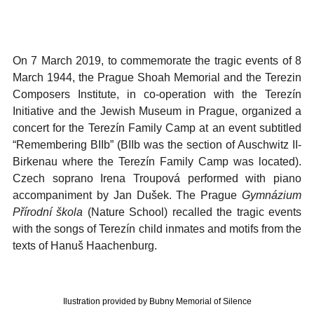
On 7 March 2019, to commemorate the tragic events of 8
March 1944, the Prague Shoah Memorial and the Terezin
Composers Institute, in co-operation with the Terezín
Initiative and the Jewish Museum in Prague, organized a
concert for the Terezín Family Camp at an event subtitled
“Remembering BIIb” (BIIb was the section of Auschwitz II-
Birkenau where the Terezín Family Camp was located).
Czech soprano Irena Troupová performed with piano
accompaniment by Jan Dušek. The Prague
Gymnázium
Přírodní škola
(Nature School) recalled the tragic events
with the songs of Terezín child inmates and motifs from the
texts of Hanuš Haachenburg.
Ilustration provided by Bubny Memorial of Silence