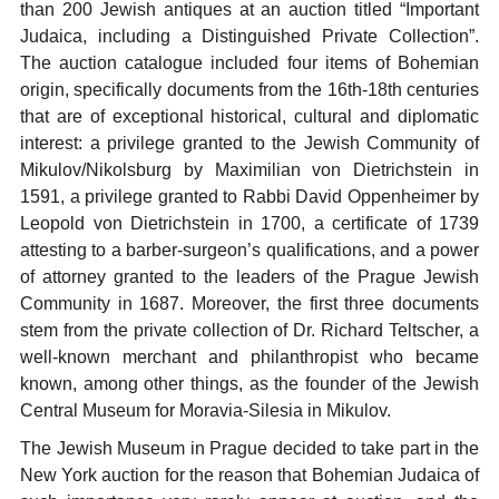
than 200 Jewish antiques at an auction titled “Important
Judaica, including a Distinguished Private Collection”.
The auction catalogue included four items of Bohemian
origin, specifically documents from the 16th-18th centuries
that are of exceptional historical, cultural and diplomatic
interest: a privilege granted to the Jewish Community of
Mikulov/Nikolsburg by Maximilian von Dietrichstein in
1591, a privilege granted to Rabbi David Oppenheimer by
Leopold von Dietrichstein in 1700, a certificate of 1739
attesting to a barber-surgeon’s qualifications, and a power
of attorney granted to the leaders of the Prague Jewish
Community in 1687. Moreover, the first three documents
stem from the private collection of Dr. Richard Teltscher, a
well-known merchant and philanthropist who became
known, among other things, as the founder of the Jewish
Central Museum for Moravia-Silesia in Mikulov.
The Jewish Museum in Prague decided to take part in the
New York auction for the reason that Bohemian Judaica of