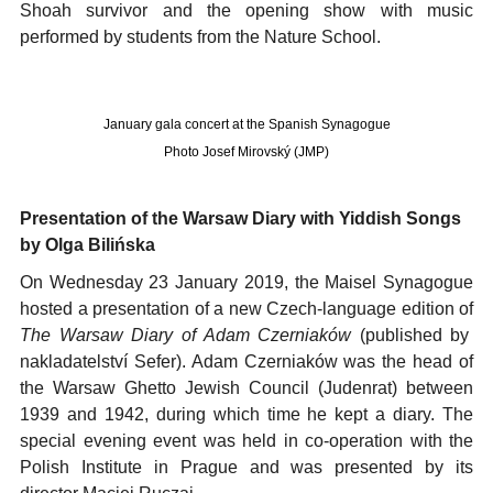
Shoah survivor and the opening show with music
performed by students from the Nature School.
January gala concert at the Spanish Synagogue
Photo Josef Mirovský (JMP)
Presentation of the Warsaw Diary with Yiddish Songs
by Olga Bilińska
On Wednesday 23 January 2019, the Maisel Synagogue
hosted a presentation of a new Czech-language edition of
The Warsaw Diary of Adam Czerniaków
(published by
nakladatelství Sefer). Adam Czerniaków was the head of
the Warsaw Ghetto Jewish Council (Judenrat) between
1939 and 1942, during which time he kept a diary. The
special evening event was held in co-operation with the
Polish Institute in Prague and was presented by its