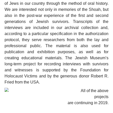
of Jews in our country through the method of oral history.
We are interested not only in memories of the Shoah, but
also in the post-war experience of the first and second
generations of Jewish survivors. Transcripts of the
interviews are included in our archival collection and,
according to a particular specification in the authorization
protocol, they serve researchers from both the lay and
professional public. The material is also used for
publication and exhibition purposes, as well as for
creating educational materials. The Jewish Museum’s
long-term project for recording interviews with survivors
and witnesses is supported by the Foundation for
Holocaust Victims and by the generous donor Robert R.
Fried from the USA.
All of the above
projects
are continuing in 2019.