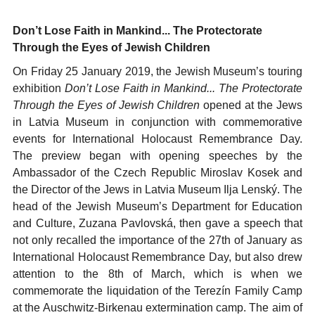
Don’t Lose Faith in Mankind... The Protectorate
Through the Eyes of Jewish Children
On Friday 25 January 2019, the Jewish Museum’s touring
exhibition
Don’t Lose Faith in Mankind... The Protectorate
Through the Eyes of Jewish Children
opened at the Jews
in Latvia Museum in conjunction with commemorative
events for International Holocaust Remembrance Day.
The preview began with opening speeches by the
Ambassador of the Czech Republic Miroslav Kosek and
the Director of the Jews in Latvia Museum Ilja Lenský. The
head of the Jewish Museum’s Department for Education
and Culture, Zuzana Pavlovská, then gave a speech that
not only recalled the importance of the 27th of January as
International Holocaust Remembrance Day, but also drew
attention to the 8th of March, which is when we
commemorate the liquidation of the Terezín Family Camp
at the Auschwitz-Birkenau extermination camp. The aim of