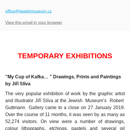
​office@jewishmuseum.cz
View this email in your browser
TEMPORARY EXHIBITIONS
“My Cup of Kafka… ” Drawings, Prints and Paintings
by Jiří Slíva
The very popular exhibition of work by the graphic artist
and illustrator Jiří Slíva at the Jewish Museum’s Robert
Guttmann Gallery came to a close on 27 January 2019.
Over the course of 11 months, it was seen by as many as
52,274 visitors. On view were a number of drawings,
colour lithographs, etchings, pastels and several oil