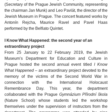
(Secretary of the Prague Jewish Community, representing
the chairman Jan Munk) and Leo Pavlát, the director of the
Jewish Museum in Prague. The concert featured works by
Antonín Rejcha, Maurice Ravel and Pavel Haas
performed by the Belfiato Quintet.
I Know What Happened: the second year of an
extraordinary project
From 25 January to 22 February 2019, the Jewish
Museum’s Department for Education and Culture in
Prague hosted the second annual event titled
I Know
What Happened
– an extraordinary project devoted to the
memory of the victims of the Second World War in
connection with the International Holocaust
Remembrance Day. This year, the department
collaborated with the Prague
Gymnázium Přírodní škola
(Nature School) whose students led the workshop
themselves under the supervision of instructors from the