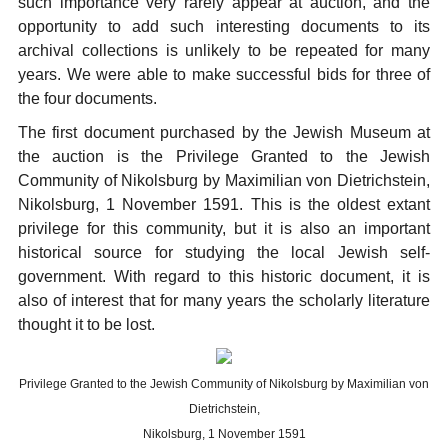
such importance very rarely appear at auction, and the
opportunity to add such interesting documents to its
archival collections is unlikely to be repeated for many
years. We were able to make successful bids for three of
the four documents.
The first document purchased by the Jewish Museum at
the auction is the Privilege Granted to the Jewish
Community of Nikolsburg by Maximilian von Dietrichstein,
Nikolsburg, 1 November 1591. This is the oldest extant
privilege for this community, but it is also an important
historical source for studying the local Jewish self-
government. With regard to this historic document, it is
also of interest that for many years the scholarly literature
thought it to be lost.
Privilege Granted to the Jewish Community of Nikolsburg by Maximilian von
Dietrichstein,
Nikolsburg, 1 November 1591