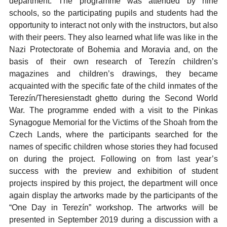
department. The programme was attended by nine
schools, so the participating pupils and students had the
opportunity to interact not only with the instructors, but also
with their peers. They also learned what life was like in the
Nazi Protectorate of Bohemia and Moravia and, on the
basis of their own research of Terezín children’s
magazines and children’s drawings, they became
acquainted with the specific fate of the child inmates of the
Terezín/Theresienstadt ghetto during the Second World
War. The programme ended with a visit to the Pinkas
Synagogue Memorial for the Victims of the Shoah from the
Czech Lands, where the participants searched for the
names of specific children whose stories they had focused
on during the project. Following on from last year’s
success with the preview and exhibition of student
projects inspired by this project, the department will once
again display the artworks made by the participants of the
“One Day in Terezín” workshop. The artworks will be
presented in September 2019 during a discussion with a