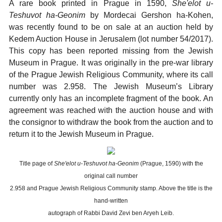
A rare book printed in Prague in 1590,
She'elot u-
Teshuvot ha-Geonim
by Mordecai Gershon ha-Kohen,
was recently found to be on sale at an auction held by
Kedem Auction House in Jerusalem (lot number 54/2017).
This copy has been reported missing from the Jewish
Museum in Prague. It was originally in the pre-war library
of the Prague Jewish Religious Community, where its call
number was 2.958. The Jewish Museum’s Library
currently only has an incomplete fragment of the book. An
agreement was reached with the auction house and with
the consignor to withdraw the book from the auction and to
return it to the Jewish Museum in Prague.
Title page of
She'elot u-Teshuvot ha-Geonim
(Prague, 1590) with the
original call number
2.958 and Prague Jewish Religious Community stamp. Above the title is the
hand-written
autograph of Rabbi David Zevi ben Aryeh Leib.