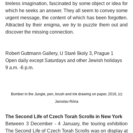
tireless imagination, fascinated by some object or idea for
which he seeks an answer. They all seem to convey some
urgent message, the content of which has been forgotten.
Attracted by their enigma, we try to puzzle them out and
discover the missing connection.
Robert Guttmann Gallery, U Staré školy 3, Prague 1
Open daily except Saturdays and other Jewish holidays
9 a.m. -6 p.m.
Bomber in the Jungle, pen, brush and ink drawing on paper, 2016, (c)
Jaroslav Róna
The Second Life of Czech Torah Scrolls in New York
Between 3 December - 4 January, the touring exhibition
The Second Life of Czech Torah Scrolls was on display at