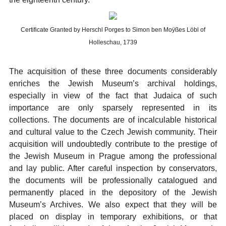
Certificate Granted by Herschl Porges to Simon ben Moÿßes Löbl of
Holleschau, 1739
The acquisition of these three documents considerably
enriches the Jewish Museum’s archival holdings,
especially in view of the fact that Judaica of such
importance are only sparsely represented in its
collections. The documents are of incalculable historical
and cultural value to the Czech Jewish community. Their
acquisition will undoubtedly contribute to the prestige of
the Jewish Museum in Prague among the professional
and lay public. After careful inspection by conservators,
the documents will be professionally catalogued and
permanently placed in the depository of the Jewish
Museum’s Archives. We also expect that they will be
placed on display in temporary exhibitions, or that