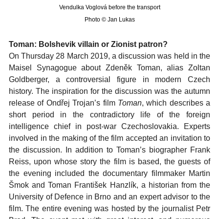
Vendulka Voglová before the transport
Photo © Jan Lukas
Toman: Bolshevik villain or Zionist patron?
On Thursday 28 March 2019, a discussion was held in the
Maisel Synagogue about Zdeněk Toman, alias Zoltan
Goldberger, a controversial figure in modern Czech
history. The inspiration for the discussion was the autumn
release of Ondřej Trojan’s film
Toman
, which describes a
short period in the contradictory life of the foreign
intelligence chief in post-war Czechoslovakia. Experts
involved in the making of the film accepted an invitation to
the discussion. In addition to Toman’s biographer Frank
Reiss, upon whose story the film is based, the guests of
the evening included the documentary filmmaker Martin
Šmok and Toman František Hanzlík, a historian from the
University of Defence in Brno and an expert advisor to the
film. The entire evening was hosted by the journalist Petr