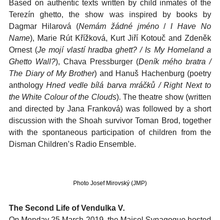
Based on authentic texts written by child inmates of the
Terezín ghetto, the show was inspired by books by
Dagmar Hilarová (
Nemám žádné jméno
/
I Have No
Name
), Marie Rút Křížková, Kurt Jiří Kotouč and Zdeněk
Ornest (
Je mojí vlastí hradba ghett? / Is My Homeland a
Ghetto Wall?
), Chava Pressburger (
Deník mého bratra /
The Diary of My Brother
) and Hanuš Hachenburg (poetry
anthology
Hned vedle bílá barva mráčků / Right Next to
the White Colour of the Clouds
). The theatre show (written
and directed by Jana Franková) was followed by a short
discussion with the Shoah survivor Toman Brod, together
with the spontaneous participation of children from the
Disman Children’s Radio Ensemble.
Photo Josef Mirovský (JMP)
The Second Life of Vendulka V.
On Monday 25 March 2019, the Maisel Synagogue hosted