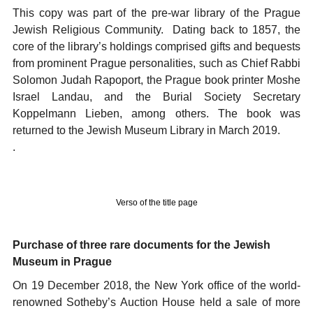
This copy was part of the pre-war library of the Prague
Jewish Religious Community. Dating back to 1857, the
core of the library’s holdings comprised gifts and bequests
from prominent Prague personalities, such as Chief Rabbi
Solomon Judah Rapoport, the Prague book printer Moshe
Israel Landau, and the Burial Society Secretary
Koppelmann Lieben, among others. The book was
returned to the Jewish Museum Library in March 2019.
.
Verso of the title page
Purchase of three rare documents for the Jewish
Museum in Prague
On 19 December 2018, the New York office of the world-
renowned Sotheby’s Auction House held a sale of more