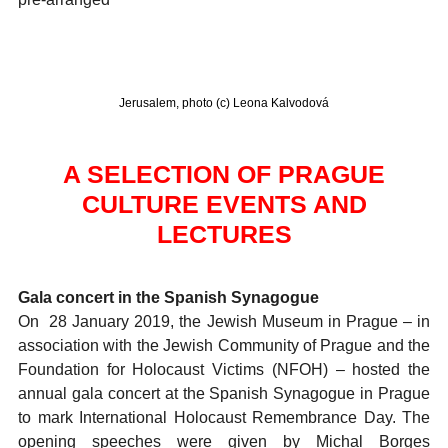
Jerusalem, photo (c) Leona Kalvodová
A SELECTION OF PRAGUE
CULTURE EVENTS AND
LECTURES
Gala concert in the Spanish Synagogue
On 28 January 2019, the Jewish Museum in Prague – in
association with the Jewish Community of Prague and the
Foundation for Holocaust Victims (NFOH) – hosted the
annual gala concert at the Spanish Synagogue in Prague
to mark International Holocaust Remembrance Day. The
opening speeches were given by Michal Borges