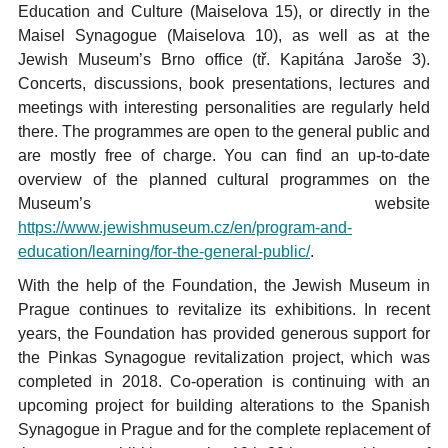
Education and Culture (Maiselova 15), or directly in the
Maisel Synagogue (Maiselova 10), as well as at the
Jewish Museum’s Brno office (tř. Kapitána Jaroše 3).
Concerts, discussions, book presentations, lectures and
meetings with interesting personalities are regularly held
there. The programmes are open to the general public and
are mostly free of charge. You can find an up-to-date
overview of the planned cultural programmes on the
Museum’s website
https://www.jewishmuseum.cz/en/program-and-
education/learning/for-the-general-public/
.
With the help of the Foundation, the Jewish Museum in
Prague continues to revitalize its exhibitions. In recent
years, the Foundation has provided generous support for
the Pinkas Synagogue revitalization project, which was
completed in 2018. Co-operation is continuing with an
upcoming project for building alterations to the Spanish
Synagogue in Prague and for the complete replacement of