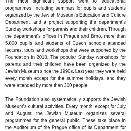
The most significant support went to educational
programmes, including seminars for pupils and students
organized by the Jewish Museum’s Education and Culture
Department, and a project supporting the department’s
Sunday workshops for parents and their children. Through
the department’s offices in Prague and Brno, more than
5,000 pupils and students of Czech schools attended
lectures, tours and workshops that were supported by the
Foundation in 2018. The popular Sunday workshops for
parents and their children have been organized by the
Jewish Museum since the 1990s. Last year they were held
every month except for the summer holidays, and they
were attended by more than 300 people.
The Foundation also systematically supports the Jewish
Museum’s cultural activities. Every month, except for July
and August, the Jewish Museum organizes several
programmes for the general public. These take place in
the Auditorium of the Prague office of its Department for