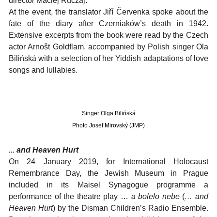
director Maciej Ruczaj.
At the event, the translator Jiří Červenka spoke about the
fate of the diary after Czerniaków’s death in 1942.
Extensive excerpts from the book were read by the Czech
actor Arnošt Goldflam, accompanied by Polish singer Ola
Bilińská with a selection of her Yiddish adaptations of love
songs and lullabies.
Singer Olga Bilińská
Photo Josef Mirovský (JMP)
... and Heaven Hurt
On 24 January 2019, for International Holocaust
Remembrance Day, the Jewish Museum in Prague
included in its Maisel Synagogue programme a
performance of the theatre play …
a bolelo nebe
(
… and
Heaven Hurt
) by the Disman Children’s Radio Ensemble.