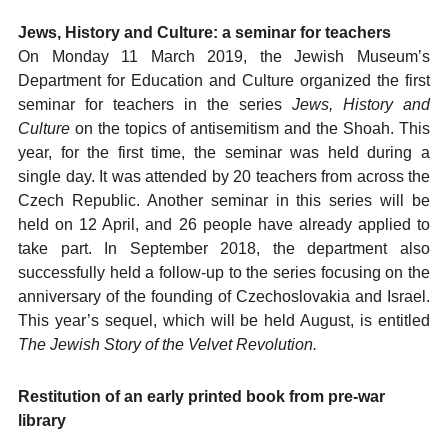
Jews, History and Culture: a seminar for teachers
On Monday 11 March 2019, the Jewish Museum’s
Department for Education and Culture organized the first
seminar for teachers in the series
Jews, History and
Culture
on the topics of antisemitism and the Shoah. This
year, for the first time, the seminar was held during a
single day. It was attended by 20 teachers from across the
Czech Republic. Another seminar in this series will be
held on 12 April, and 26 people have already applied to
take part. In September 2018, the department also
successfully held a follow-up to the series focusing on the
anniversary of the founding of Czechoslovakia and Israel.
This year’s sequel, which will be held August, is entitled
The Jewish Story of the Velvet Revolution.
Restitution of an early printed book from pre-war
library