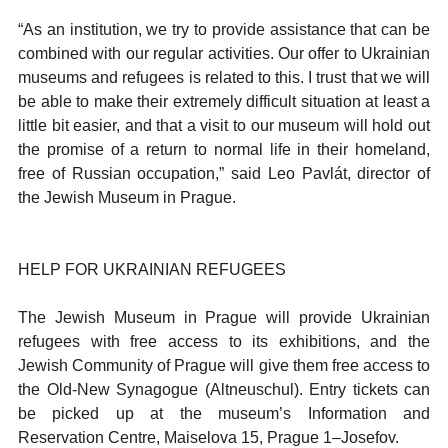
“As an institution, we try to provide assistance that can be
combined with our regular activities. Our offer to Ukrainian
museums and refugees is related to this. I trust that we will
be able to make their extremely difficult situation at least a
little bit easier, and that a visit to our museum will hold out
the promise of a return to normal life in their homeland,
free of Russian occupation,” said Leo Pavlát, director of
the Jewish Museum in Prague.
HELP FOR UKRAINIAN REFUGEES
The Jewish Museum in Prague will provide Ukrainian
refugees with free access to its exhibitions, and the
Jewish Community of Prague will give them free access to
the Old-New Synagogue (Altneuschul). Entry tickets can
be picked up at the museum’s Information and
Reservation Centre, Maiselova 15, Prague 1–Josefov.