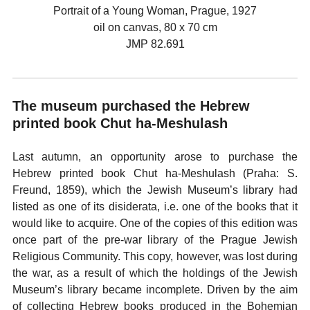
Portrait of a Young Woman, Prague, 1927
oil on canvas, 80 x 70 cm
JMP 82.691
The museum purchased the Hebrew
printed book Chut ha-Meshulash
Last autumn, an opportunity arose to purchase the
Hebrew printed book Chut ha-Meshulash (Praha: S.
Freund, 1859), which the Jewish Museum’s library had
listed as one of its disiderata, i.e. one of the books that it
would like to acquire. One of the copies of this edition was
once part of the pre-war library of the Prague Jewish
Religious Community. This copy, however, was lost during
the war, as a result of which the holdings of the Jewish
Museum’s library became incomplete. Driven by the aim
of collecting Hebrew books produced in the Bohemian