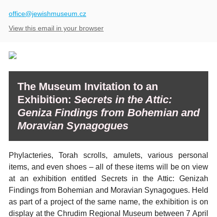
​office@jewishmuseum.cz
View this email in your browser
The Museum Invitation to an
Exhibition:
Secrets in the Attic:
Geniza Findings from Bohemian and
Moravian Synagogues
Phylacteries, Torah scrolls, amulets, various personal
items, and even shoes – all of these items will be on view
at an exhibition entitled Secrets in the Attic: Genizah
Findings from Bohemian and Moravian Synagogues. Held
as part of a project of the same name, the exhibition is on
display at the Chrudim Regional Museum between 7 April