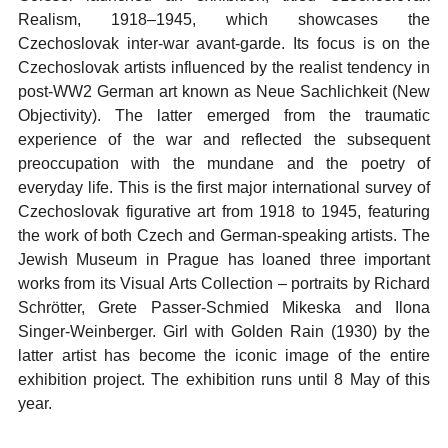
Realism, 1918–1945, which showcases the
Czechoslovak inter-war avant-garde. Its focus is on the
Czechoslovak artists influenced by the realist tendency in
post-WW2 German art known as Neue Sachlichkeit (New
Objectivity). The latter emerged from the traumatic
experience of the war and reflected the subsequent
preoccupation with the mundane and the poetry of
everyday life. This is the first major international survey of
Czechoslovak figurative art from 1918 to 1945, featuring
the work of both Czech and German-speaking artists. The
Jewish Museum in Prague has loaned three important
works from its Visual Arts Collection – portraits by Richard
Schrötter, Grete Passer-Schmied Mikeska and Ilona
Singer-Weinberger. Girl with Golden Rain (1930) by the
latter artist has become the iconic image of the entire
exhibition project. The exhibition runs until 8 May of this
year.