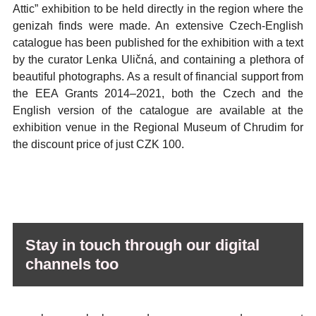
Attic” exhibition to be held directly in the region where the
genizah finds were made. An extensive Czech-English
catalogue has been published for the exhibition with a text
by the curator Lenka Uličná, and containing a plethora of
beautiful photographs. As a result of financial support from
the EEA Grants 2014–2021, both the Czech and the
English version of the catalogue are available at the
exhibition venue in the Regional Museum of Chrudim for
the discount price of just CZK 100.
Stay in touch through our digital
channels too