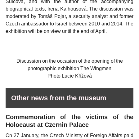
Šulcová, and with the author of the accompanying
biographical texts, Irena Kalhousová. The discussion was
moderated by Tomáš Pojar, a security analyst and former
Czech ambassador to Israel between 2010 and 2014. The
exhibition will be on view until the end of April.
Discussion on the occasion of the opening of the
photographic exhibition The Wingmen
Photo Lucie Křížová
Other news from the museum
Commemoration of the victims of the
Holocaust at Czernin Palace
On 27 January, the Czech Ministry of Foreign Affairs paid