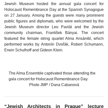
Jewish Museum hosted the annual gala concert for
Holocaust Remembrance Day at the Spanish Synagogue
on 27 January. Among the guests were many prominent
public figures and diplomats, who were welcomed by the
Jewish Museum director Leo Pavlát and the Jewish
community chairman, František Bányai. The concert
featured the female string quartet Alma Ansámbl, which
performed works by Antonín Dvořák, Robert Schumann,
Erwin Schulhoff and Gideon Klein.
The Alma Ensemble captivated those attending the
gala concert for Holocaust Remembrance Day.
Photo JMP / Dana Cabanová
“Jewish Architects in Prague” lecture