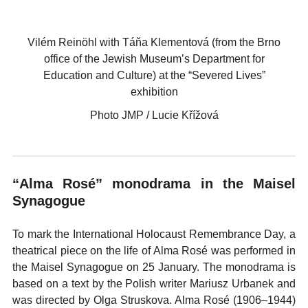
Vilém Reinöhl with Táňa Klementová (from the Brno
office of the Jewish Museum’s Department for
Education and Culture) at the “Severed Lives”
exhibition
Photo JMP / Lucie Křížová
“Alma Rosé” monodrama in the Maisel
Synagogue
To mark the International Holocaust Remembrance Day, a
theatrical piece on the life of Alma Rosé was performed in
the Maisel Synagogue on 25 January. The monodrama is
based on a text by the Polish writer Mariusz Urbanek and
was directed by Olga Struskova. Alma Rosé (1906–1944)