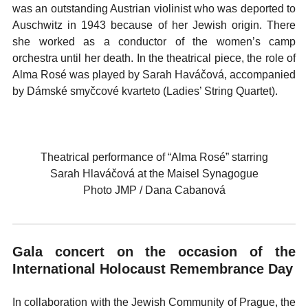
was an outstanding Austrian violinist who was deported to
Auschwitz in 1943 because of her Jewish origin. There
she worked as a conductor of the women’s camp
orchestra until her death. In the theatrical piece, the role of
Alma Rosé was played by Sarah Haváčová, accompanied
by Dámské smyčcové kvarteto (Ladies’ String Quartet).
Theatrical performance of “Alma Rosé” starring
Sarah Hlaváčová at the Maisel Synagogue
Photo JMP / Dana Cabanová
Gala concert on the occasion of the
International Holocaust Remembrance Day
In collaboration with the Jewish Community of Prague, the