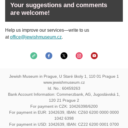
Your suggestions and comments
are welcome!
Help us improve our services—write to us
at
office@jewishmuseum.cz
.
Jewish Museum in Prague, U Staré školy 1, 110 01 Prague 1
www.jewishmuseum.cz
Id. No.: 60459263
Bank Account Information: Commerzbank, AG, Jugoslávská 1,
120 21 Prague 2
For payment in CZK: 10426398/6200
For payment in EUR: 1042639, IBAN: CZ60 6200 0000 0000
1042 6398
For payment in USD: 1042639, IBAN: CZ22 6200 0001 0700