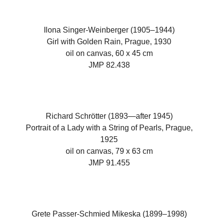
Ilona Singer-Weinberger (1905–1944)
Girl with Golden Rain, Prague, 1930
oil on canvas, 60 x 45 cm
JMP 82.438
Richard Schrötter (1893—after 1945)
Portrait of a Lady with a String of Pearls, Prague,
1925
oil on canvas, 79 x 63 cm
JMP 91.455
Grete Passer-Schmied Mikeska (1899–1998)