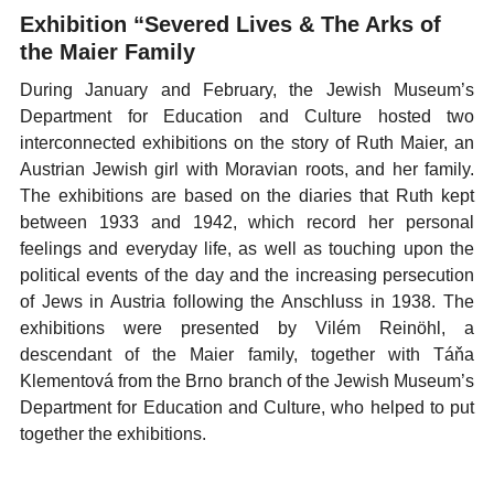
Exhibition “Severed Lives & The Arks of
the Maier Family
During January and February, the Jewish Museum’s
Department for Education and Culture hosted two
interconnected exhibitions on the story of Ruth Maier, an
Austrian Jewish girl with Moravian roots, and her family.
The exhibitions are based on the diaries that Ruth kept
between 1933 and 1942, which record her personal
feelings and everyday life, as well as touching upon the
political events of the day and the increasing persecution
of Jews in Austria following the Anschluss in 1938. The
exhibitions were presented by Vilém Reinöhl, a
descendant of the Maier family, together with Táňa
Klementová from the Brno branch of the Jewish Museum’s
Department for Education and Culture, who helped to put
together the exhibitions.