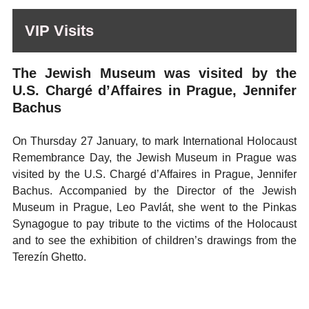
VIP Visits
The Jewish Museum was visited by the
U.S. Chargé d’Affaires in Prague, Jennifer
Bachus
On Thursday 27 January, to mark International Holocaust
Remembrance Day, the Jewish Museum in Prague was
visited by the U.S. Chargé d’Affaires in Prague, Jennifer
Bachus. Accompanied by the Director of the Jewish
Museum in Prague, Leo Pavlát, she went to the Pinkas
Synagogue to pay tribute to the victims of the Holocaust
and to see the exhibition of children’s drawings from the
Terezín Ghetto.