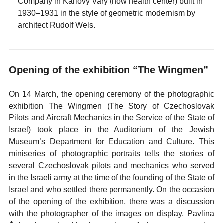
Company in Karlovy Vary (now health center) built in
1930–1931 in the style of geometric modernism by
architect Rudolf Wels.
Opening of the exhibition “The Wingmen”
On 14 March, the opening ceremony of the photographic
exhibition The Wingmen (The Story of Czechoslovak
Pilots and Aircraft Mechanics in the Service of the State of
Israel) took place in the Auditorium of the Jewish
Museum’s Department for Education and Culture. This
miniseries of photographic portraits tells the stories of
several Czechoslovak pilots and mechanics who served
in the Israeli army at the time of the founding of the State of
Israel and who settled there permanently. On the occasion
of the opening of the exhibition, there was a discussion
with the photographer of the images on display, Pavlina