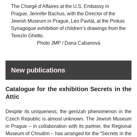
The Chargé d’Affaires at the U.S. Embassy in
Prague, Jennifer Bachus, with the Director of the
Jewish Museum in Prague, Leo Pavlát, at the Pinkas
Synagogue exhibition of children’s drawings from the
Terezín Ghetto.
Photo JMP / Dana Cabanová
New publications
Catalogue for the exhibition Secrets in the
Attic
Despite its uniqueness, the genizah phenomenon in the
Czech Republic is almost unknown. The Jewish Museum
in Prague – in collaboration with its partner, the Regional
Museum of Chrudim – has arranged for the “Secrets in the