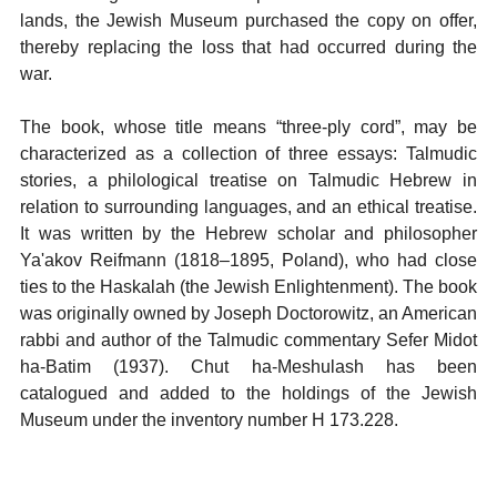
lands, the Jewish Museum purchased the copy on offer,
thereby replacing the loss that had occurred during the
war.
The book, whose title means “three-ply cord”, may be
characterized as a collection of three essays: Talmudic
stories, a philological treatise on Talmudic Hebrew in
relation to surrounding languages, and an ethical treatise.
It was written by the Hebrew scholar and philosopher
Ya'akov Reifmann (1818–1895, Poland), who had close
ties to the Haskalah (the Jewish Enlightenment). The book
was originally owned by Joseph Doctorowitz, an American
rabbi and author of the Talmudic commentary Sefer Midot
ha-Batim (1937). Chut ha-Meshulash has been
catalogued and added to the holdings of the Jewish
Museum under the inventory number H 173.228.