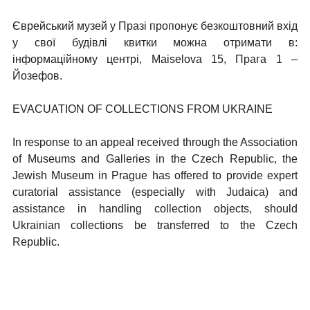
Єврейський музей у Празі пропонує безкоштовний вхід
у свої будівлі квитки можна отримати в:
інформаційному центрі, Maiselova 15, Прага 1 –
Йозефов.
EVACUATION OF COLLECTIONS FROM UKRAINE
In response to an appeal received through the Association
of Museums and Galleries in the Czech Republic, the
Jewish Museum in Prague has offered to provide expert
curatorial assistance (especially with Judaica) and
assistance in handling collection objects, should
Ukrainian collections be transferred to the Czech
Republic.