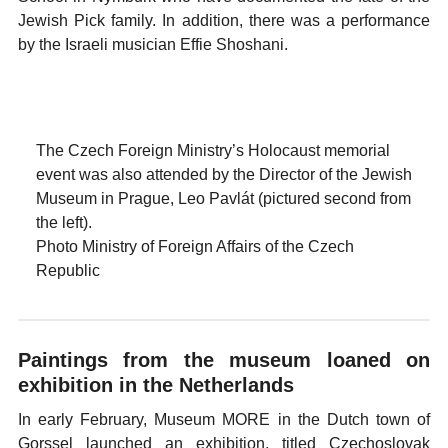
Jewish Pick family. In addition, there was a performance
by the Israeli musician Effie Shoshani.
The Czech Foreign Ministry’s Holocaust memorial
event was also attended by the Director of the Jewish
Museum in Prague, Leo Pavlát (pictured second from
the left).
Photo Ministry of Foreign Affairs of the Czech
Republic
Paintings from the museum loaned on
exhibition in the Netherlands
In early February, Museum MORE in the Dutch town of
Gorssel launched an exhibition, titled Czechoslovak