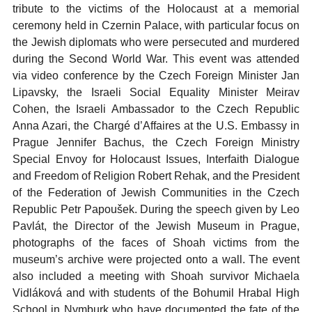
tribute to the victims of the Holocaust at a memorial
ceremony held in Czernin Palace, with particular focus on
the Jewish diplomats who were persecuted and murdered
during the Second World War. This event was attended
via video conference by the Czech Foreign Minister Jan
Lipavsky, the Israeli Social Equality Minister Meirav
Cohen, the Israeli Ambassador to the Czech Republic
Anna Azari, the Chargé d’Affaires at the U.S. Embassy in
Prague Jennifer Bachus, the Czech Foreign Ministry
Special Envoy for Holocaust Issues, Interfaith Dialogue
and Freedom of Religion Robert Rehak, and the President
of the Federation of Jewish Communities in the Czech
Republic Petr Papoušek. During the speech given by Leo
Pavlát, the Director of the Jewish Museum in Prague,
photographs of the faces of Shoah victims from the
museum’s archive were projected onto a wall. The event
also included a meeting with Shoah survivor Michaela
Vidláková and with students of the Bohumil Hrabal High
School in Nymburk who have documented the fate of the