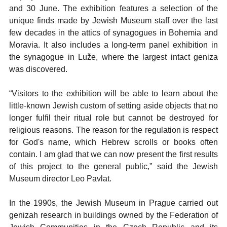
and 30 June. The exhibition features a selection of the
unique finds made by Jewish Museum staff over the last
few decades in the attics of synagogues in Bohemia and
Moravia. It also includes a long-term panel exhibition in
the synagogue in Luže, where the largest intact geniza
was discovered.
“Visitors to the exhibition will be able to learn about the
little-known Jewish custom of setting aside objects that no
longer fulfil their ritual role but cannot be destroyed for
religious reasons. The reason for the regulation is respect
for God's name, which Hebrew scrolls or books often
contain. I am glad that we can now present the first results
of this project to the general public,” said the Jewish
Museum director Leo Pavlat.
In the 1990s, the Jewish Museum in Prague carried out
genizah research in buildings owned by the Federation of