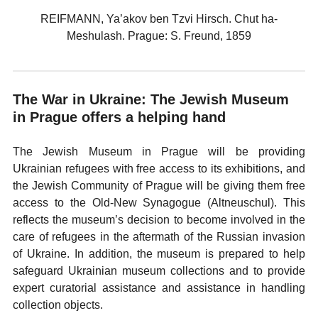
REIFMANN, Ya’akov ben Tzvi Hirsch. Chut ha-
Meshulash. Prague: S. Freund, 1859
The War in Ukraine: The Jewish Museum
in Prague offers a helping hand
The Jewish Museum in Prague will be providing
Ukrainian refugees with free access to its exhibitions, and
the Jewish Community of Prague will be giving them free
access to the Old-New Synagogue (Altneuschul). This
reflects the museum’s decision to become involved in the
care of refugees in the aftermath of the Russian invasion
of Ukraine. In addition, the museum is prepared to help
safeguard Ukrainian museum collections and to provide
expert curatorial assistance and assistance in handling
collection objects.