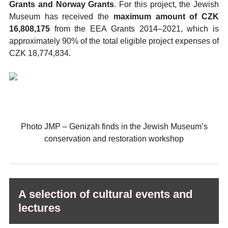
Grants and Norway Grants
. For this project, the Jewish
Museum has received the
maximum amount of CZK
16,808,175
from the EEA Grants 2014–2021, which is
approximately 90% of the total eligible project expenses of
CZK 18,774,834.
Photo JMP
–⁠
Genizah finds in the Jewish Museum’s
conservation and restoration workshop
A selection of cultural events and
lectures