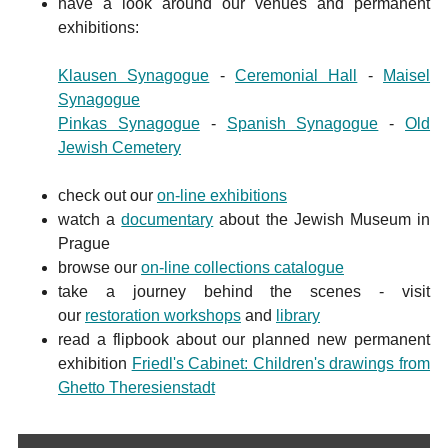
have a look around our venues and permanent
exhibitions:
Klausen Synagogue
-
Ceremonial Hall
-
Maisel
Synagogue
Pinkas Synagogue
-
Spanish Synagogue
-
Old
Jewish Cemetery
check out our
on-line exhibitions
watch a
documentary
about the Jewish Museum in
Prague
browse our
on-line collections catalogue
take a journey behind the scenes - visit
our
restoration workshops
and
library
read a flipbook about our planned new permanent
exhibition
Friedl's Cabinet: Children's drawings from
Ghetto Theresienstadt