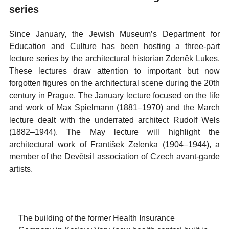
series
Since January, the Jewish Museum’s Department for
Education and Culture has been hosting a three-part
lecture series by the architectural historian Zdeněk Lukes.
These lectures draw attention to important but now
forgotten figures on the architectural scene during the 20th
century in Prague. The January lecture focused on the life
and work of Max Spielmann (1881–1970) and the March
lecture dealt with the underrated architect Rudolf Wels
(1882–1944). The May lecture will highlight the
architectural work of František Zelenka (1904–1944), a
member of the Devětsil association of Czech avant-garde
artists.
The building of the former Health Insurance