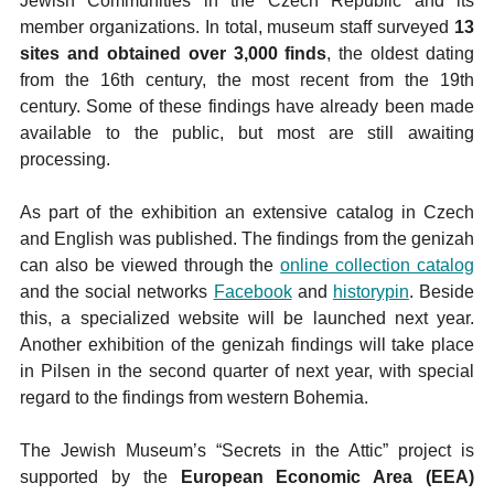
Jewish Communities in the Czech Republic and its
member organizations. In total, museum staff surveyed
13
sites and obtained over 3,000 finds
, the oldest dating
from the 16th century, the most recent from the 19th
century. Some of these findings have already been made
available to the public, but most are still awaiting
processing.
As part of the exhibition an extensive catalog in Czech
and English was published. The findings from the genizah
can also be viewed through the
online collection catalog
and the social networks
Facebook
and
historypin
. Beside
this, a specialized website will be launched next year.
Another exhibition of the genizah findings will take place
in Pilsen in the second quarter of next year, with special
regard to the findings from western Bohemia.
The Jewish Museum’s “Secrets in the Attic” project is
supported by the
European Economic Area (EEA)