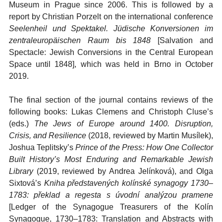
Museum in Prague since 2006. This is followed by a
report by Christian Porzelt on the international conference
Seelenheil und Spektakel. Jüdische Konversionen im
zentraleuropäischen Raum bis 1848
[Salvation and
Spectacle: Jewish Conversions in the Central European
Space until 1848], which was held in Brno in October
2019.
The final section of the journal contains reviews of the
following books: Lukas Clemens and Christoph Cluse’s
(eds.)
The Jews of Europe around 1400. Di
sruption,
Crisis, and Resilience
(2018, reviewed by Martin Musílek),
Joshua Teplitsky’s
Prince of the Press: How One Collector
Built History’s Most Enduring and Remarkable Jewish
Library
(2019, reviewed by Andrea Jelínková), and Olga
Sixtová’s
Kniha představených kolínské synagogy 1730–
1783: překlad a regesta s úvodní analýzou pramene
[Ledger of the Synagogue Treasurers of the Kolín
Synagogue, 1730–1783: Translation and Abstracts with