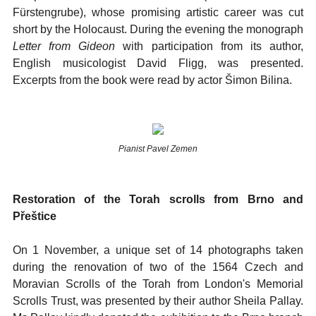
Fürstengrube), whose promising artistic career was cut
short by the Holocaust. During the evening the monograph
Letter from Gideon
with participation from its author,
English musicologist David Fligg, was presented.
Excerpts from the book were read by actor Šimon Bilina.
Pianist Pavel Zemen
Restoration of the Torah scrolls from Brno and
Přeštice
On 1 November, a unique set of 14 photographs taken
during the renovation of two of the 1564 Czech and
Moravian Scrolls of the Torah from London's Memorial
Scrolls Trust, was presented by their author Sheila Pallay.