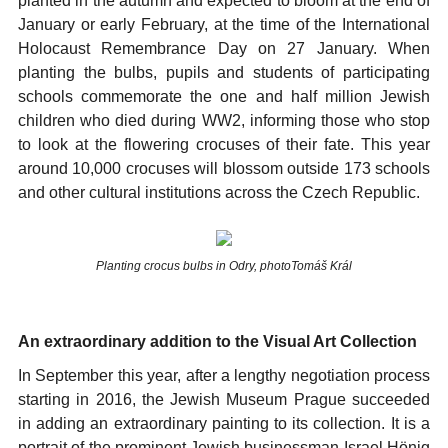
planted in the autumn and expected to bloom at the end of
January or early February, at the time of the International
Holocaust Remembrance Day on 27 January. When
planting the bulbs, pupils and students of participating
schools commemorate the one and half million Jewish
children who died during WW2, informing those who stop
to look at the flowering crocuses of their fate. This year
around 10,000 crocuses will blossom outside 173 schools
and other cultural institutions across the Czech Republic.
Planting crocus bulbs in Odry, photoTomáš Král
An extraordinary addition to the Visual Art Collection
In September this year, after a lengthy negotiation process
starting in 2016, the Jewish Museum Prague succeeded
in adding an extraordinary painting to its collection. It is a
portrait of the prominent Jewish businessman Israel Hönig