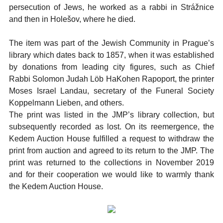
persecution of Jews, he worked as a rabbi in Strážnice
and then in Holešov, where he died.
The item was part of the Jewish Community in Prague’s
library which dates back to 1857, when it was established
by donations from leading city figures, such as Chief
Rabbi Solomon Judah Löb HaKohen Rapoport, the printer
Moses Israel Landau, secretary of the Funeral Society
Koppelmann Lieben, and others.
The print was listed in the JMP’s library collection, but
subsequently recorded as lost. On its reemergence, the
Kedem Auction House fulfilled a request to withdraw the
print from auction and agreed to its return to the JMP. The
print was returned to the collections in November 2019
and for their cooperation we would like to warmly thank
the Kedem Auction House.