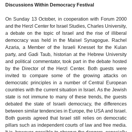
Discussions Within Democracy Festival
On Sunday 13 October, in cooperation with Forum 2000
and the Herzl Center for Israel Studies, Charles University,
a debate on the topic of Israel and the rise of illiberal
democracy was held in the Maisel Synagogue. Rachel
Azaria, a Member of the Israeli Knesset for the Kulan
party, and Gadi Taub, historian at the Hebrew University
and political commentator, took part in the debate hosted
by the Director of the Herzl Center. Both guests were
invited to compare some of the growing attacks on
democratic principles in a number of Central European
countries with the current situation in Israel. As the Jewish
state is not immune to many of these trends, the guests
debated the state of Israeli democracy, the differences
between similar tendencies in Europe, the USA and Israel.
Both guests agreed that Israel still relies on democratic
pillars such as independent courts of law and free media.