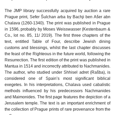
The JMP library successfully acquired by auction a rare
Prague print, Sefer Šulchan arba by Bachji ben Ašer abn
Chalava (1260-1340). The print was published in Prague
in 1596, probably by Moses Weisswasser (Kestenbaum &
Co., lot no. 85, 11/ 2019). The first three chapters of the
text, entitled Table of Four, describe Jewish dining
customs and blessings, whilst the last chapter discusses
the feast of the Righteous in the future world, following the
Resurrection. The first edition of the print was published in
Mantua in 1514 and incorrectly attributed to Nachmanides.
The author, who studied under Shhisel adret (Rašba), is
considered one of Spain’s most significant biblical
exegetes. In his interpretations, Chalava used cabalistic
methods influenced by his predecessors Nachmanides
and Maimonides. The first page features the depiction of a
Jerusalem temple. The text is an important enrichment of
the collection of Prague prints of rare provenance from the