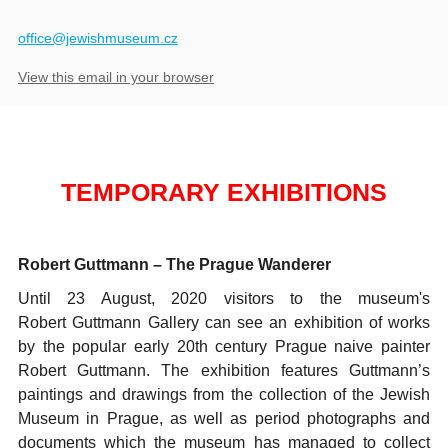
​office@jewishmuseum.cz
View this email in your browser
TEMPORARY EXHIBITIONS
Robert Guttmann
– The Prague Wanderer
Until 23 August, 2020 visitors to the museum's
Robert Guttmann Gallery can see an exhibition of works
by the popular early 20th century Prague naive painter
Robert Guttmann. The exhibition features Guttmann’s
paintings and drawings from the collection of the Jewish
Museum in Prague, as well as period photographs and
documents which the museum has managed to collect