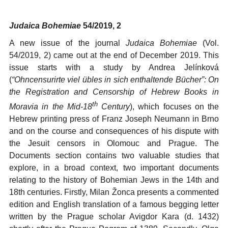
Judaica Bohemiae
54/2019, 2
A new issue of the journal
Judaica Bohemiae
(Vol.
54/2019, 2) came out at the end of December 2019. This
issue starts with a study by Andrea Jelínková
(
“
Ohncensurirte viel übles in sich enthaltende Bücher”: On
the Registration and Censorship of Hebrew Books in
th
Moravia in the Mid-18
Century
), which focuses on the
Hebrew printing press of Franz Joseph Neumann in Brno
and on the course and consequences of his dispute with
the Jesuit censors in Olomouc and Prague. The
Documents section contains two valuable studies that
explore, in a broad context, two important documents
relating to the history of Bohemian Jews in the 14th and
18th centuries. Firstly, Milan Žonca presents a commented
edition and English translation of a famous begging letter
written by the Prague scholar Avigdor Kara (d. 1432)