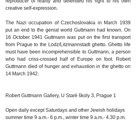
reproducer of reality and defended his right to his own
creative self-expression.
The Nazi occupation of Czechoslovakia in March 1939
put an end to the genial world Guttmann had known. On
16 October 1941 Guttmann was put on the first transport
from Prague to the Lodz/Litzmannstadt ghetto. Ghetto life
must have been incomprehensible to Guttmann, a person
who had criss-crossed half of Europe on foot. Robert
Guttmann died of hunger and exhaustion in the ghetto on
14 March 1942.
Robert Guttmann Gallery, U Staré školy 3, Prague 1
Open daily except Saturdays and other Jewish holidays
summer time 9 a.m.- 6 p.m., winter time 9 a.m.- 4.30 p.m.