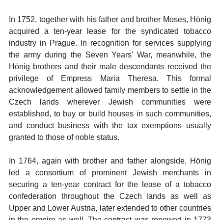
In 1752, together with his father and brother Moses, Hönig
acquired a ten-year lease for the syndicated tobacco
industry in Prague. In recognition for services supplying
the army during the Seven Years' War, meanwhile, the
Hönig brothers and their male descendants received the
privilege of Empress Maria Theresa. This formal
acknowledgement allowed family members to settle in the
Czech lands wherever Jewish communities were
established, to buy or build houses in such communities,
and conduct business with the tax exemptions usually
granted to those of noble status.
In 1764, again with brother and father alongside, Hönig
led a consortium of prominent Jewish merchants in
securing a ten-year contract for the lease of a tobacco
confederation throughout the Czech lands as well as
Upper and Lower Austria, later extended to other countries
in the empire as well. The contract was renewed in 1773