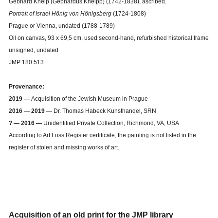
Gebhard Kneip (Gebhardus Kneipp) (1742-1838), ascribed.
Portrait of Israel Hönig von Hönigsberg
(1724-1808)
Prague or Vienna, undated (1788-1789)
Oil on canvas, 93 x 69,5 cm, used second-hand, refurbished historical frame
unsigned, undated
JMP 180.513
Provenance:
2019 —
Acquisition of the Jewish Museum in Prague
2016
—
2019 —
Dr. Thomas Habeck Kunsthandel, SRN
?
—
2016
—
Unidentified Private Collection, Richmond, VA, USA
According to Art Loss Register certificate, the painting is not listed in the
register of stolen and missing works of art.
Acquisition of an old print for the JMP library