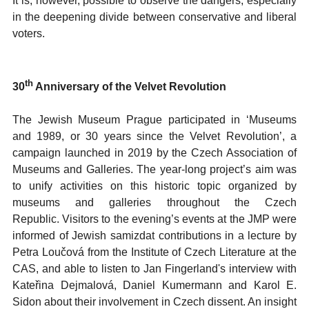
It is, however, possible to observe the dangers, especially
in the deepening divide between conservative and liberal
voters.
th
30
Anniversary of the Velvet Revolution
The Jewish Museum Prague participated in ‘Museums
and 1989, or 30 years since the Velvet Revolution’, a
campaign launched in 2019 by the Czech Association of
Museums and Galleries. The year-long project’s aim was
to unify activities on this historic topic organized by
museums and galleries throughout the Czech
Republic. Visitors to the evening’s events at the JMP were
informed of Jewish samizdat contributions in a lecture by
Petra Loučová from the Institute of Czech Literature at the
CAS, and able to listen to Jan Fingerland's interview with
Kateřina Dejmalová, Daniel Kumermann and Karol E.
Sidon about their involvement in Czech dissent. An insight