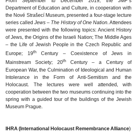
From September to December 2019, the JMP’s
Department of Education and Culture, in cooperation with
the Nové Strašecí Museum, presented a four-stage lecture
series called
Jews – The History of One
Nation
. Attendees
were presented with the following topics: Ancient History
of Jews, the Origins of the Israeli Nation; The Middle Ages
– the Life of Jewish People in the Czech Republic and
th
Europe; 19
Century – Coexistence of Jews in
th
Mainstream Society; 20
Century – a Century of
European War, the Culmination of Ideological and Human
Intolerance in the Form of Anti-Semitism and the
Holocaust. The lectures were well attended, with
cooperation between the two museums continuing into the
spring with a guided tour of the buildings of the Jewish
Museum Prague.
IHRA (International Holocaust Remembrance Alliance
)