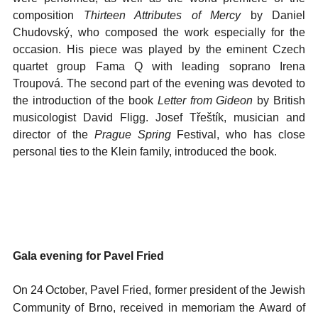
composition
Thirteen Attributes of Mercy
by Daniel
Chudovský, who composed the work especially for the
occasion. His piece was played by the eminent Czech
quartet group Fama Q with leading soprano Irena
Troupová. The second part of the evening was devoted to
the introduction of the book
Letter from Gideon
by British
musicologist David Fligg. Josef Třeštík, musician and
director of the
Prague Spring
Festival, who has close
personal ties to the Klein family, introduced the book.
Gala evening for Pavel Fried
On 24
October, Pavel Fried, former president of the Jewish
Community of Brno, received in memoriam the Award of