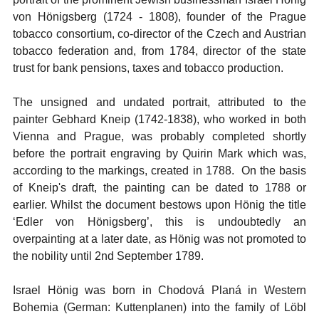
von Hönigsberg (1724 - 1808), founder of the Prague
tobacco consortium, co-director of the Czech and Austrian
tobacco federation and, from 1784, director of the state
trust for bank pensions, taxes and tobacco production.
The unsigned and undated portrait, attributed to the
painter Gebhard Kneip (1742-1838), who worked in both
Vienna and Prague, was probably completed shortly
before the portrait engraving by Quirin Mark which was,
according to the markings, created in 1788. On the basis
of Kneip's draft, the painting can be dated to 1788 or
earlier. Whilst the document bestows upon Hönig the title
‘Edler von Hönigsberg’, this is undoubtedly an
overpainting at a later date, as Hönig was not promoted to
the nobility until 2nd September 1789.
Israel Hönig was born in Chodová Planá in Western
Bohemia (German: Kuttenplanen) into the family of Löbl