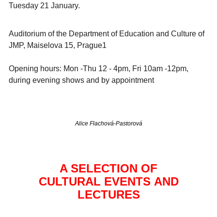
Tuesday 21 January.
Auditorium of the Department of Education and Culture of
JMP, Maiselova 15, Prague1
Opening hours: Mon -Thu 12 - 4pm, Fri 10am -12pm,
during evening shows and by appointment
Alice Flachová-Pastorová
A SELECTION OF
CULTURAL EVENTS AND
LECTURES