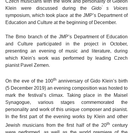
Czech musicians with the work and personality of Gideon
Klein were discussed during the
Gido ́s Voices
symposium, which took place at the JMP’s Department of
Education and Culture at the beginning of December.
The Brno branch of the JMP’s Department of Education
and Culture participated in the project in October,
presenting an evening of music and literature, during
which Klein’s work was performed by leading Czech
pianist Pavel Zemen.
th
On the eve of the 100
anniversary of Gido Klein’s birth
(5 December 2019) an evening composition was hosted to
mark the festival’s climax. Taking place in the Maisel
Synagogue, various stages commemorated the
personality and work of this unique composer and pianist.
In the first part of the evening works by Klein and other
th
Jewish musicians from the first half of the 20
century
were performed, as well as the world premiere of the