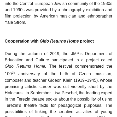
into the Central European Jewish community of the 1980s
and 1990s was provided by a photography exhibition and
film projection by American musician and ethnographer
Yale Strom.
Cooperation with
Gido Returns Home
project
During the autumn of 2019, the JMP’s Department of
Education and Culture participated in a project called
Gido Returns Home.
The festival commemorated the
th
100
anniversary of the birth of Czech musician,
composer and teacher Gideon Klein (1919–1945), whose
promising artistic career was cut violently short by the
Holocaust. In September, Lisa Peschel, the leading expert
in the Terezín theatre spoke about the possibility of using
Terezin's theatre texts for pedagogical purposes. The
possibilities of linking the creative activities of young