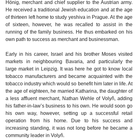
Hönig, merchant and chief supplier to the Austrian army.
He received a traditional Jewish education and at the age
of thirteen left home to study yeshiva in Prague. At the age
of sixteen, however, he was recalled to assist in the
running of the family business. He thus embarked on his
own path to success as merchant and businessman.
Early in his career, Israel and his brother Moses visited
markets in neighbouring Bavaria, and particularly the
large market in Leipzig. It was here he got to know local
tobacco manufacturers and became acquainted with the
tobacco industry which would so benefit him later in life. At
the age of eighteen, he married Katharina, the daughter of
a less affluent merchant, Nathan Wehle of Volyň, adding
his father-in-law’s business to his own. He would soon go
his own way, however, setting up a successful retail
operation from his home. Due to his success and
increasing standing, it was not long before he became a
community leader in Volyň.