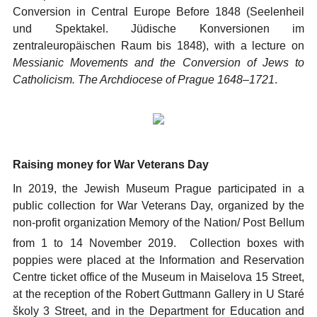
Conversion in Central Europe Before 1848 (Seelenheil
und Spektakel. Jüdische Konversionen im
zentraleuropäischen Raum bis 1848), with a lecture on
Messianic Movements and the Conversion of Jews to
Catholicism. The Archdiocese of Prague 1648–1721
.
Raising money for War Veterans Day
In 2019, the Jewish Museum Prague participated in a
public collection for War Veterans Day, organized by the
non-profit organization Memory of the Nation/ Post Bellum
from 1
to 14 November 2019. Collection boxes with
poppies were placed at the Information and Reservation
Centre ticket office of the Museum in Maiselova 15 Street,
at the reception of the Robert Guttmann Gallery in U Staré
školy 3 Street, and in the Department for Education and