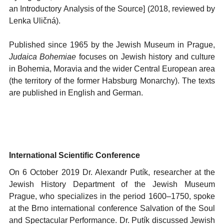
an Introductory Analysis of the Source] (2018, reviewed by
Lenka Uličná).
Published since 1965 by the Jewish Museum in Prague,
Judaica Bohemiae
focuses on Jewish history and culture
in Bohemia, Moravia and the wider Central European area
(the territory of the former Habsburg Monarchy). The texts
are published in English and German.
International Scientific Conference
On 6 October 2019 Dr. Alexandr Putík, researcher at the
Jewish History Department of the Jewish Museum
Prague, who specializes in the period 1600
–
1750, spoke
at the Brno international conference Salvation of the Soul
and Spectacular Performance. Dr. Putík discussed Jewish