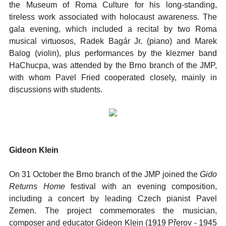
the Museum of Roma Culture for his long-standing,
tireless work associated with holocaust awareness. The
gala evening, which included a recital by two Roma
musical virtuosos, Radek Bagár Jr. (piano) and Marek
Balog (violin), plus performances by the klezmer band
HaChucpa, was attended by the Brno branch of the JMP,
with whom Pavel Fried cooperated closely, mainly in
discussions with students.
Gideon Klein
On 31 October the Brno branch of the JMP joined the
Gido
Returns Home
festival with an evening composition,
including a concert by leading Czech pianist Pavel
Zemen. The project commemorates the musician,
composer and educator Gideon Klein (1919 Přerov - 1945