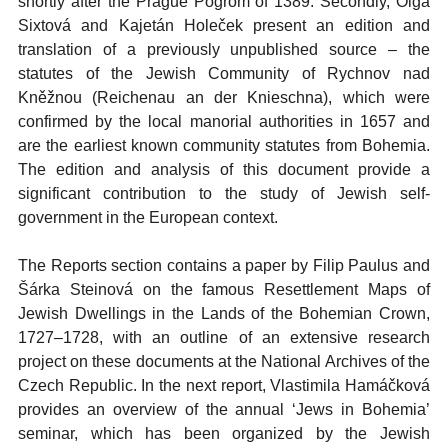
shortly after the Prague Pogrom of 1389. Secondly, Olga
Sixtová and Kajetán Holeček present an edition and
translation of a previously unpublished source – the
statutes of the Jewish Community of Rychnov nad
Kněžnou (Reichenau an der Knieschna), which were
confirmed by the local manorial authorities in 1657 and
are the earliest known community statutes from Bohemia.
The edition and analysis of this document provide a
significant contribution to the study of Jewish self-
government in the European context.
The Reports section contains a paper by Filip Paulus and
Šárka Steinová on the famous Resettlement Maps of
Jewish Dwellings in the Lands of the Bohemian Crown,
1727–1728, with an outline of an extensive research
project on these documents at the National Archives of the
Czech Republic. In the next report, Vlastimila Hamáčková
provides an overview of the annual ‘Jews in Bohemia’
seminar, which has been organized by the Jewish