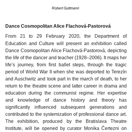
Robert Guttmann
Dance Cosmopolitan Alice Flachová-Pastorová
From 21
to 29 February 2020, the Department of
Education and Culture will present an exhibition called
Dance Cosmopolitan Alice Flachová-Pastorová, depicting
the life of the dancer and teacher (1928–2006). It maps her
life’s journey, from first ballet steps, through the tragic
period of World War II when she was deported to Terezín
and Auschwitz and took part in the march of death, to her
return to the theatre scene and latter career in drama and
education during the communist regime. Her expertise
and knowledge of dance history and theory has
significantly influenced subsequent generations and
contributed to the systemization of professional dance art.
The exhibition, produced by the Bratislava Theatre
Institute, will be opened by curator Monika Čertezni on