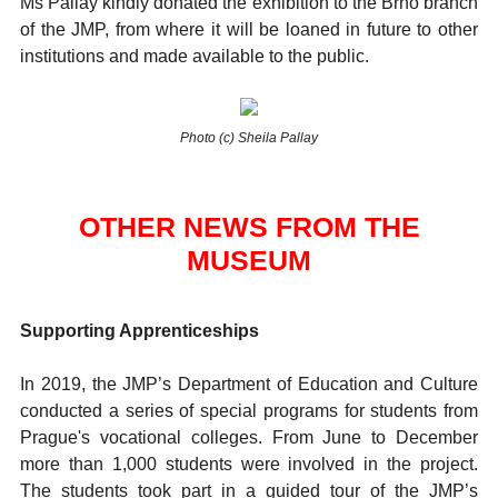
Ms Pallay kindly donated the exhibition to the Brno branch
of the JMP, from where it will be loaned in future to other
institutions and made available to the public.
Photo (c) Sheila Pallay
OTHER NEWS FROM THE
MUSEUM
Supporting Apprenticeships
In 2019, the JMP’s Department of Education and Culture
conducted a series of special programs for students from
Prague's vocational colleges. From June to December
more than 1,000 students were involved in the project.
The students took part in a guided tour of the JMP’s