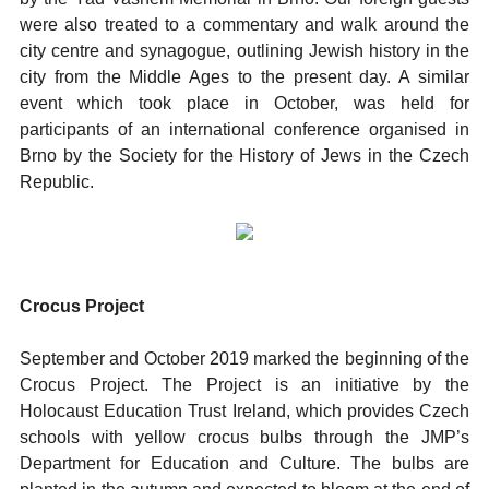
were also treated to a commentary and walk around the
city centre and synagogue, outlining Jewish history in the
city from the Middle Ages to the present day. A similar
event which took place in October, was held for
participants of an international conference organised in
Brno by the Society for the History of Jews in the Czech
Republic.
Crocus Project
September and October 2019 marked the beginning of the
Crocus Project. The Project is an initiative by the
Holocaust Education Trust Ireland, which provides Czech
schools with yellow crocus bulbs through the JMP’s
Department for Education and Culture. The bulbs are