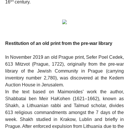
th
16
century.
Restitution of an old print from the pre-war library
In November 2019 an old Prague print, Sefer Poel Cedek,
613 Mitzvot (Prague, 1722), originally from the pre-war
library of the Jewish Community in Prague (carrying
inventory number 2,780), was discovered at the Kedem
Auction House in Jerusalem.
In the text based on Maimonides’ work the author,
Shabbatai ben Meir HaKohen (1621–1662), known as
Shakh, a Lithuanian rabbi and Talmud scholar, divides
613 religious commandments amongst the 7 days of the
week. Shakh studied in Krakow, Lublin and briefly in
Prague. After enforced expulsion from Lithuania due to the