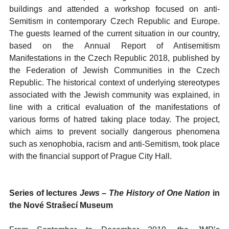
buildings and attended a workshop focused on anti-
Semitism in contemporary Czech Republic and Europe.
The guests learned of the current situation in our country,
based on the Annual Report of Antisemitism
Manifestations in the Czech Republic 2018, published by
the Federation of Jewish Communities in the Czech
Republic. The historical context of underlying stereotypes
associated with the Jewish community was explained, in
line with a critical evaluation of the manifestations of
various forms of hatred taking place today. The project,
which aims to prevent socially dangerous phenomena
such as xenophobia, racism and anti-Semitism, took place
with the financial support of Prague City Hall.
Series of lectures
Jews – The History of One Nation
in
the
Nové Strašecí
Museum