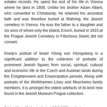
estates records. He spent the rest of his life in Vienna
where he died in 1808. Unlike his brother Adam Albert,
who converted to Christianity, he retained his ancestral
faith and was therefore buried at Währing, the Jewish
cemetery in Vienna. He was the father to a daughter and
six sons of whom only the eldest, Enoch, buried in 1815 at
the Prague Jewish Cemetery in Fibichova Street, did not
convert.
Kneip's portrait of Israel Hönig von Hönigsberg is a
significant addition to the collection of portraits of
prominent Jewish figures from social, spiritual, cultural
and economic life in the Czech and Austrian lands during
the Enlightenment and Emancipation periods. Along with
portraits of the Wolfsheimer–Löwy and Moscheles family
members, it is amongst the oldest artefacts of its kind now
found in the Jewish Museum Prague collection.