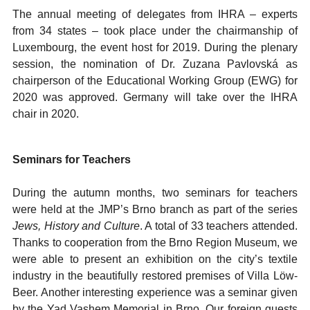
The annual meeting of delegates from IHRA – experts
from 34 states – took place under the chairmanship of
Luxembourg, the event host for 2019. During the plenary
session, the nomination of Dr. Zuzana Pavlovská as
chairperson of the Educational Working Group (EWG) for
2020 was approved. Germany will take over the IHRA
chair in 2020.
Seminars for Teachers
During the autumn months, two seminars for teachers
were held at the JMP’s Brno branch as part of the series
Jews, History and Culture
. A total of 33 teachers attended.
Thanks to cooperation from the Brno Region Museum, we
were able to present an exhibition on the city’s textile
industry in the beautifully restored premises of Villa Löw-
Beer. Another interesting experience was a seminar given
by the Yad Vashem Memorial in Brno. Our foreign guests