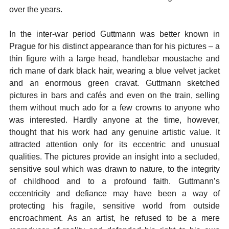
over the years.
In the inter-war period Guttmann was better known in
Prague for his distinct appearance than for his pictures – a
thin figure with a large head, handlebar moustache and
rich mane of dark black hair, wearing a blue velvet jacket
and an enormous green cravat. Guttmann sketched
pictures in bars and cafés and even on the train, selling
them without much ado for a few crowns to anyone who
was interested. Hardly anyone at the time, however,
thought that his work had any genuine artistic value. It
attracted attention only for its eccentric and unusual
qualities. The pictures provide an insight into a secluded,
sensitive soul which was drawn to nature, to the integrity
of childhood and to a profound faith. Guttmann’s
eccentricity and defiance may have been a way of
protecting his fragile, sensitive world from outside
encroachment. As an artist, he refused to be a mere