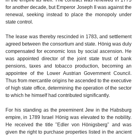
for another decade, but Emperor Joseph II was against the
renewal, seeking instead to place the monopoly under
state control.
The lease was thereby rescinded in 1783, and settlement
agreed between the consortium and state. Hönig was duly
compensated for economic loss by social ascension. He
was appointed director of the joint state trust of bank
pensions, taxes and tobacco production, becoming an
appointee of the Lower Austrian Government Council.
Thus from mercantile origins he ascended to the executive
of high state office, determining the operation of the sector
to which he himself had contributed significantly.
For his standing as the preeminent Jew in the Habsburg
empire, in 1789 Israel Hönig was elevated to the nobility.
He received the title "Edler von Hönigsberg" and was
given the right to purchase properties listed in the ancient