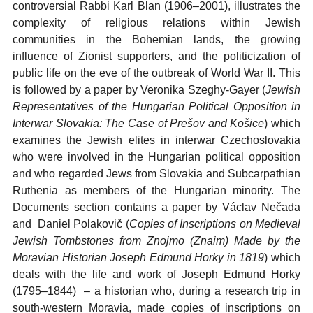
controversial Rabbi Karl Blan (1906–2001), illustrates the
complexity of religious relations within Jewish
communities in the Bohemian lands, the growing
influence of Zionist supporters, and the politicization of
public life on the eve of the outbreak of World War II. This
is followed by a paper by Veronika Szeghy-Gayer (
Jewish
Representatives of the Hungarian Political Opposition in
Interwar Slovakia: The Case of Prešov and Košice
) which
examines the Jewish elites in interwar Czechoslovakia
who were involved in the Hungarian political opposition
and who regarded Jews from Slovakia and Subcarpathian
Ruthenia as members of the Hungarian minority. The
Documents section contains a paper by Václav Nečada
and Daniel Polakovič (
Copies of Inscriptions on Medieval
Jewish Tombstones from Znojmo (Znaim) Made by the
Moravian Historian Joseph Edmund Horky in 1819
) which
deals with the life and work of Joseph Edmund Horky
(1795–1844) – a historian who, during a research trip in
south-western Moravia, made copies of inscriptions on