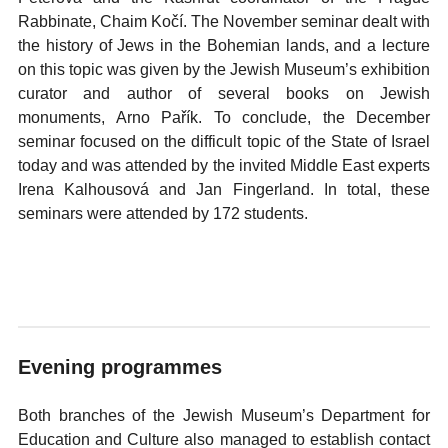
Rabbinate, Chaim Kočí. The November seminar dealt with
the history of Jews in the Bohemian lands, and a lecture
on this topic was given by the Jewish Museum’s exhibition
curator and author of several books on Jewish
monuments, Arno Pařík. To conclude, the December
seminar focused on the difficult topic of the State of Israel
today and was attended by the invited Middle East experts
Irena Kalhousová and Jan Fingerland. In total, these
seminars were attended by 172 students.
Evening programmes
Both branches of the Jewish Museum’s Department for
Education and Culture also managed to establish contact