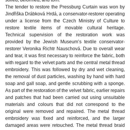
The tender to restore the Pressburg Curtain was won by
Jindřiška Drábková Hrdá, a conservator-restorer operating
under a license from the Czech Ministry of Culture to
restore textile items of movable cultural heritage.
Technical supervision of the restoration work was
provided by the Jewish Museum’s textile conservator-
restorer Veronika Richtr Nauschová. Due to overall wear
and tear, it was first necessary to reinforce the fabric, both
with regard to the velvet parts and the central metal thread
embroidery. This was followed by dry and wet cleaning,
the removal of dust particles, washing by hand with hard
soap and gall soap, and gentle scrubbing with a sponge.
As part of the restoration of the velvet fabric, earlier repairs
and patches that had been carried out using unsuitable
materials and colours that did not correspond to the
original were removed and repaired. The metal thread
embroidery was fixed and reinforced, and the larger
damaged areas were retouched. The metal thread braid