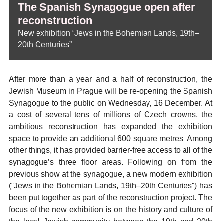
The Spanish Synagogue open after
reconstruction
New exhibition “Jews in the Bohemian Lands, 19th–
20th Centuries”
After more than a year and a half of reconstruction, the
Jewish Museum in Prague will be re-opening the Spanish
Synagogue to the public on Wednesday, 16 December. At
a cost of several tens of millions of Czech crowns, the
ambitious reconstruction has expanded the exhibition
space to provide an additional 600 square metres. Among
other things, it has provided barrier-free access to all of the
synagogue’s three floor areas. Following on from the
previous show at the synagogue, a new modern exhibition
(“Jews in the Bohemian Lands, 19th–20th Centuries”) has
been put together as part of the reconstruction project. The
focus of the new exhibition is on the history and culture of