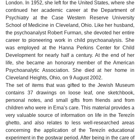
London. In 1952, she left for the United States, where she
continued her academic career at the Department of
Psychiatry at the Case Western Reserve University
School of Medicine in Cleveland, Ohio. Like her husband,
the psychoanalyst Robert Furman, she devoted her entire
career to pioneering work in child psychoanalysis. She
was employed at the Hanna Perkins Center for Child
Development for nearly half a century. At the end of her
life, she became an honorary member of the American
Psychoanalytic Association. She died at her home in
Cleveland Heights, Ohio, on 9 August 2002.
The set of items that was gifted to the Jewish Museum
contains 37 drawings on loose leaf, one sketchbook,
personal notes, and small gifts from friends and from
children who were in Erna’s care. This material provides a
very valuable source of information on life in the Terezín
ghetto, and also relates to less well-researched areas
concerning the application of the Terezín educational
experiment in the postwar period. After being in the care of