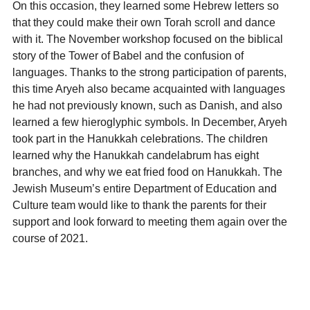
On this occasion, they learned some Hebrew letters so
that they could make their own Torah scroll and dance
with it. The November workshop focused on the biblical
story of the Tower of Babel and the confusion of
languages. Thanks to the strong participation of parents,
this time Aryeh also became acquainted with languages
he had not previously known, such as Danish, and also
learned a few hieroglyphic symbols. In December, Aryeh
took part in the Hanukkah celebrations. The children
learned why the Hanukkah candelabrum has eight
branches, and why we eat fried food on Hanukkah. The
Jewish Museum’s entire Department of Education and
Culture team would like to thank the parents for their
support and look forward to meeting them again over the
course of 2021.