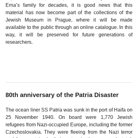
Erna’s family for decades, it is good news that this
material has now become part of the collections of the
Jewish Museum in Prague, where it will be made
available to the public through an online catalogue. In this
way, it will be preserved for future generations of
researchers.
80th anniversary of the Patria Disaster
The ocean liner SS Patria was sunk in the port of Haifa on
25 November 1940. On board were 1,770 Jewish
refugees from Nazi-occupied Europe, including the former
Czechoslovakia. They were fleeing from the Nazi terror