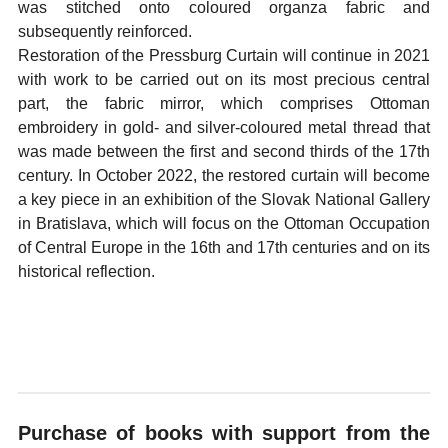
was stitched onto coloured organza fabric and
subsequently reinforced.
Restoration of the Pressburg Curtain will continue in 2021
with work to be carried out on its most precious central
part, the fabric mirror, which comprises Ottoman
embroidery in gold- and silver-coloured metal thread that
was made between the first and second thirds of the 17th
century. In October 2022, the restored curtain will become
a key piece in an exhibition of the Slovak National Gallery
in Bratislava, which will focus on the Ottoman Occupation
of Central Europe in the 16th and 17th centuries and on its
historical reflection.
Purchase of books with support from the