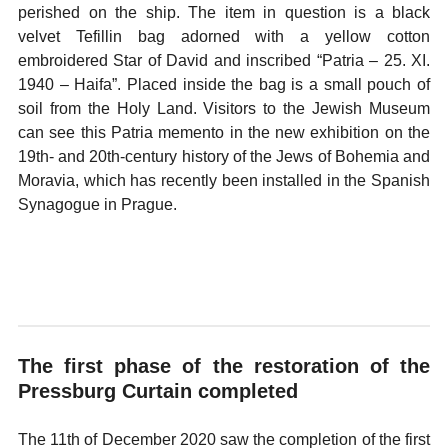
perished on the ship. The item in question is a black
velvet Tefillin bag adorned with a yellow cotton
embroidered Star of David and inscribed “Patria – 25. XI.
1940 – Haifa”. Placed inside the bag is a small pouch of
soil from the Holy Land. Visitors to the Jewish Museum
can see this Patria memento in the new exhibition on the
19th- and 20th-century history of the Jews of Bohemia and
Moravia, which has recently been installed in the Spanish
Synagogue in Prague.
The first phase of the restoration of the
Pressburg Curtain completed
The 11th of December 2020 saw the completion of the first