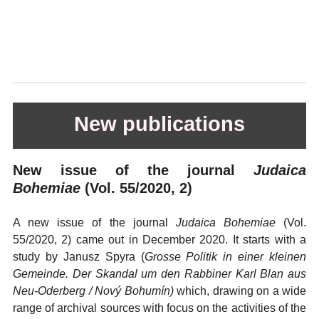
New publications
New issue of the journal
Judaica
Bohemiae
(Vol. 55/2020, 2)
A new issue of the journal
Judaica Bohemiae
(Vol.
55/2020, 2) came out in December 2020. It starts with a
study by Janusz Spyra (
Grosse Politik in einer kleinen
Gemeinde. Der Skandal um den Rabbiner Karl Blan aus
Neu-Oderberg
/ Nový Bohumín)
which, drawing on a wide
range of archival sources with focus on the activities of the