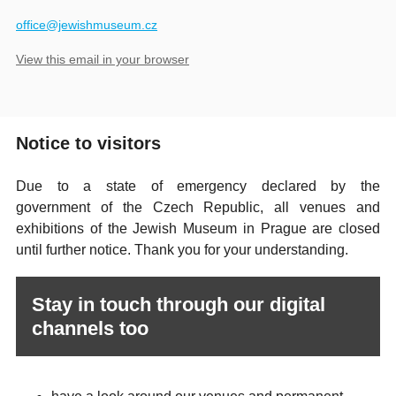
​office@jewishmuseum.cz
View this email in your browser
Notice to visitors
Due to a state of emergency declared by the
government of the Czech Republic, all venues and
exhibitions of the Jewish Museum in Prague are closed
until further notice. Thank you for your understanding.
Stay in touch through our digital
channels too