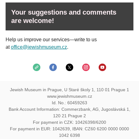
Your suggestions and comments
are welcome!
Help us improve our services—write to us
at
office@jewishmuseum.cz
.
Jewish Museum in Prague, U Staré školy 1, 110 01 Prague 1
www.jewishmuseum.cz
Id. No.: 60459263
Bank Account Information: Commerzbank, AG, Jugoslávská 1,
120 21 Prague 2
For payment in CZK: 10426398/6200
For payment in EUR: 1042639, IBAN: CZ60 6200 0000 0000
1042 6398