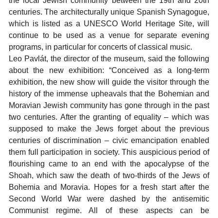
the local Jewish community between the 19th and 20th
centuries. The architecturally unique Spanish Synagogue,
which is listed as a UNESCO World Heritage Site, will
continue to be used as a venue for separate evening
programs, in particular for concerts of classical music.
Leo Pavlát, the director of the museum, said the following
about the new exhibition: “Conceived as a long-term
exhibition, the new show will guide the visitor through the
history of the immense upheavals that the Bohemian and
Moravian Jewish community has gone through in the past
two centuries. After the granting of equality – which was
supposed to make the Jews forget about the previous
centuries of discrimination – civic emancipation enabled
them full participation in society. This auspicious period of
flourishing came to an end with the apocalypse of the
Shoah, which saw the death of two-thirds of the Jews of
Bohemia and Moravia. Hopes for a fresh start after the
Second World War were dashed by the antisemitic
Communist regime. All of these aspects can be