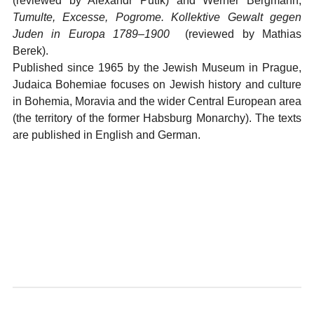
(reviewed by Alexandr Putík) and Werner Bergmann,
Tumulte, Excesse, Pogrome. Kollektive Gewalt gegen
Juden in Europa 1789–1900
(reviewed by Mathias
Berek).
Published since 1965 by the Jewish Museum in Prague,
Judaica Bohemiae focuses on Jewish history and culture
in Bohemia, Moravia and the wider Central European area
(the territory of the former Habsburg Monarchy). The texts
are published in English and German.