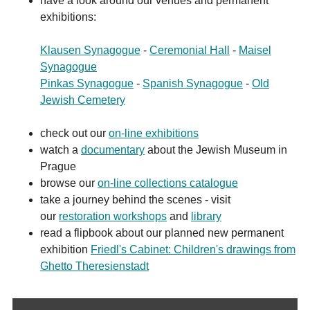
have a look around our venues and permanent
exhibitions:
Klausen Synagogue
-
Ceremonial Hall
-
Maisel
Synagogue
Pinkas Synagogue
-
Spanish Synagogue
-
Old
Jewish Cemetery
check out our
on-line exhibitions
watch a
documentary
about the Jewish Museum in
Prague
browse our
on-line collections catalogue
take a journey behind the scenes - visit
our
restoration workshops
and
library
read a flipbook about our planned new permanent
exhibition
Friedl's Cabinet: Children's drawings from
Ghetto Theresienstadt