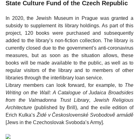
State Culture Fund of the Czech Republic
In 2020, the Jewish Museum in Prague was granted a
subsidy to supplement its library holdings. As part of this
project, 120 books were purchased and subsequently
added to the library’s non-fiction collection. The library is
currently closed due to the government’s anti-coronavirus
measures, but as soon as the situation allows, these
books will be made available to the public, as well as to
regular visitors of the library and to members of other
libraries through the interlibrary loan service.
Library members can look forward, for example, to
The
Writing on the Wall: A Catalogue of Judaica Broadsides
from the Valmadonna Trust Library
,
Jewish Religious
Architecture
(published by Brill), and the exile edition of
Erich Kulka’s
Židé v Československé Svobodově armádě
[Jews in the Czechoslovak Svoboda’s Army].