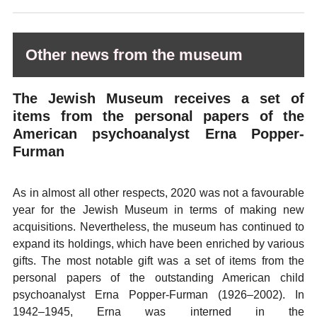
Other news from the museum
The Jewish Museum receives a set of
items from the personal papers of the
American psychoanalyst Erna Popper-
Furman
As in almost all other respects, 2020 was not a favourable
year for the Jewish Museum in terms of making new
acquisitions. Nevertheless, the museum has continued to
expand its holdings, which have been enriched by various
gifts. The most notable gift was a set of items from the
personal papers of the outstanding American child
psychoanalyst Erna Popper-Furman (1926–2002). In
1942–1945, Erna was interned in the