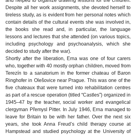
and helped to organize drawing lessons for the children.
Despite all her work assignments, she devoted herself to
tireless study, as is evident from her personal notes which
contain details of the cultural events she was involved in,
the books she read and, in particular, the language
lessons and lectures that she attended (on various topics,
including psychology and psychoanalysis, which she
decided to study after the war).
Shortly after the liberation, Erna was one of four carers
who, together with 40 mostly orphan children, moved from
Terezín to a sanatorium in the former chateau of Baron
Ringhofer in Olešovice near Prague. This was one of the
five chateaux that were turned into rehabilitation centres
as part of a rescue operation (titled “Castles”) organized in
1945–47 by the teacher, social worker and evangelical
clergyman Přemysl Pitter. In July 1946, Erna managed to
leave for Britain to be with her father. Over the next six
years, she took Anna Freud’s child therapy course at
Hampstead and studied psychology at the University of