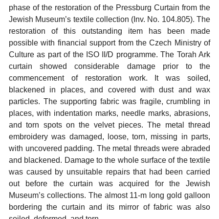
phase of the restoration of the Pressburg Curtain from the
Jewish Museum’s textile collection (Inv. No. 104.805). The
restoration of this outstanding item has been made
possible with financial support from the Czech Ministry of
Culture as part of the ISO II/D programme. The Torah Ark
curtain showed considerable damage prior to the
commencement of restoration work. It was soiled,
blackened in places, and covered with dust and wax
particles. The supporting fabric was fragile, crumbling in
places, with indentation marks, needle marks, abrasions,
and torn spots on the velvet pieces. The metal thread
embroidery was damaged, loose, torn, missing in parts,
with uncovered padding. The metal threads were abraded
and blackened. Damage to the whole surface of the textile
was caused by unsuitable repairs that had been carried
out before the curtain was acquired for the Jewish
Museum’s collections. The almost 11-m long gold galloon
bordering the curtain and its mirror of fabric was also
soiled, deformed, and torn.