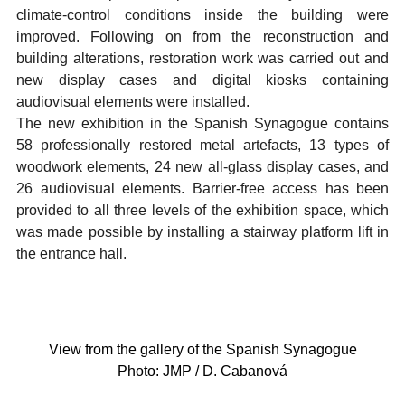
climate-control conditions inside the building were
improved. Following on from the reconstruction and
building alterations, restoration work was carried out and
new display cases and digital kiosks containing
audiovisual elements were installed.
The new exhibition in the Spanish Synagogue contains
58 professionally restored metal artefacts, 13 types of
woodwork elements, 24 new all-glass display cases, and
26 audiovisual elements. Barrier-free access has been
provided to all three levels of the exhibition space, which
was made possible by installing a stairway platform lift in
the entrance hall.
View from the gallery of the Spanish Synagogue
Photo: JMP / D. Cabanová