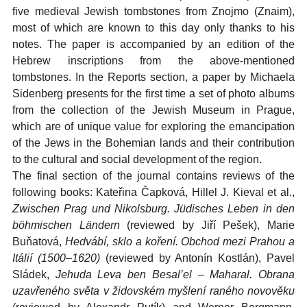
five medieval Jewish tombstones from Znojmo (Znaim),
most of which are known to this day only thanks to his
notes. The paper is accompanied by an edition of the
Hebrew inscriptions from the above-mentioned
tombstones. In the Reports section, a paper by Michaela
Sidenberg presents for the first time a set of photo albums
from the collection of the Jewish Museum in Prague,
which are of unique value for exploring the emancipation
of the Jews in the Bohemian lands and their contribution
to the cultural and social development of the region.
The final section of the journal contains reviews of the
following books: Kateřina Čapková, Hillel J. Kieval et al.,
Zwischen Prag und Nikolsburg. Jüdisches Leben in den
böhmischen Ländern
(reviewed by Jiří Pešek), Marie
Buňatová,
Hedvábí, sklo a koření. Obchod mezi Prahou a
Itálií (1500–1620)
(reviewed by Antonín Kostlán), Pavel
Sládek,
Jehuda Leva ben Besal’el – Maharal. Obrana
uzavřeného světa v židovském myšlení raného novověku