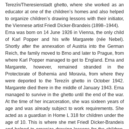
Terezín/Theresienstadt ghetto, where she worked as an
educator at one of the children’s homes and also helped
to organize children’s drawing lessons with their initiator,
the Viennese artist Friedl Dicker-Brandeis (1898–1944).
Erna was born on 14 June 1926 in Vienna, the only child
of Karl Popper and his wife Margarete (née Nebel).
Shortly after the annexation of Austria into the German
Reich, the family moved to Brno and later to Prague, from
where Karl Popper managed to get to England. Erna and
Margarete, however, remained stranded in the
Protectorate of Bohemia and Moravia, from where they
were deported to the Terezín ghetto in October 1942.
Margarete died there in the middle of January 1943. Erna
managed to survive in the ghetto until the end of the war.
At the time of her incarceration, she was sixteen years of
age and was already subject to work requirements. She
acted as a guardian in Home L 318 for children under the
age of 10. This is where she met Friedl Dicker-Brandeis