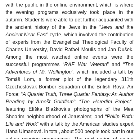
with the public in the online environment, which is where
the evening programs exclusively took place in the
autumn. Students were able to get further acquainted with
the ancient history of the Jews in the “
Jews and the
Ancient Near East
” cycle, which involved the contribution
of experts from the Evangelical Theological Faculty of
Charles University, David Rafael Moulis and Jan Dušek.
Among the most watched online events were the
successful programmes “
RAF War Veteran
” and “
The
Adventures of Mr. Wellington
”, which included a talk by
Tomáš Lom, a former pilot of the legendary 311th
Czechoslovak Bomber Squadron of the British Royal Air
Force; “
A Quarter Truth, Three Quarter Fantasy: An Author
Reading by Arnošt Goldflam
”; “
The Haredim Project
”,
featuring Eliška Blažková’s photographs of the Mea
Shearim neighbourhood of Jerusalem; and “
Philip Roth:
Life and Work
” with a talk by the American studies expert
Hana Ulmanová. In total, about 500 people took part in our
online evening programmes. The next series of online