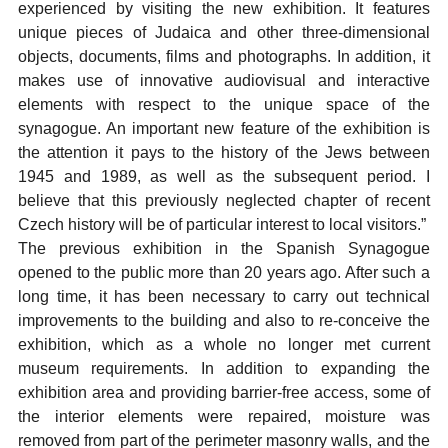
experienced by visiting the new exhibition. It features
unique pieces of Judaica and other three-dimensional
objects, documents, films and photographs. In addition, it
makes use of innovative audiovisual and interactive
elements with respect to the unique space of the
synagogue. An important new feature of the exhibition is
the attention it pays to the history of the Jews between
1945 and 1989, as well as the subsequent period. I
believe that this previously neglected chapter of recent
Czech history will be of particular interest to local visitors.”
The previous exhibition in the Spanish Synagogue
opened to the public more than 20 years ago. After such a
long time, it has been necessary to carry out technical
improvements to the building and also to re-conceive the
exhibition, which as a whole no longer met current
museum requirements. In addition to expanding the
exhibition area and providing barrier-free access, some of
the interior elements were repaired, moisture was
removed from part of the perimeter masonry walls, and the