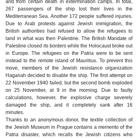
and from certain death in extermination camps. In total,
267 passengers of the ship lost their lives in the
Mediterranean Sea. Another 172 people suffered injuries.
Due to Arab protests against Jewish immigration, the
British authorities had refused to allow the refugees to
land in what was then Palestine. The British Mandate of
Palestine closed its borders while the Holocaust broke out
in Europe. The refugees on the Patria were to be sent
instead to the remote island of Mauritius. To prevent this
move, members of the Jewish resistance organization
Haganah decided to disable the ship. The first attempt on
22 November 1940 failed, but the second bomb exploded
on 25 November, at 9 in the morning. Due to faulty
calculations, however, the explosive charge severely
damaged the ship, and it completely sank after 16
minutes.
Thanks to an anonymous donor, the textile collection of
the Jewish Museum in Prague contains a memento of the
Patria disaster, which recalls the Jewish citizens who