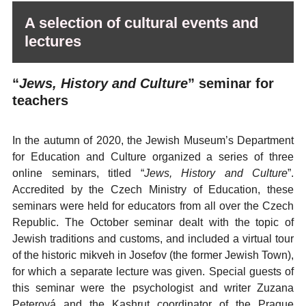
A selection of cultural events and
lectures
“
Jews, History and Culture
” seminar for
teachers
In the autumn of 2020, the Jewish Museum’s Department
for Education and Culture organized a series of three
online seminars, titled “
Jews, History and Culture
”.
Accredited by the Czech Ministry of Education, these
seminars were held for educators from all over the Czech
Republic. The October seminar dealt with the topic of
Jewish traditions and customs, and included a virtual tour
of the historic mikveh in Josefov (the former Jewish Town),
for which a separate lecture was given. Special guests of
this seminar were the psychologist and writer Zuzana
Peterová and the Kashrut coordinator of the Prague