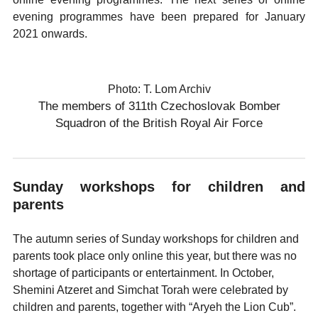
evening programmes have been prepared for January
2021 onwards.
Photo: T. Lom Archiv
The members of 311th Czechoslovak Bomber
Squadron of the British Royal Air Force
Sunday workshops for children and
parents
The autumn series of Sunday workshops for children and
parents took place only online this year, but there was no
shortage of participants or entertainment. In October,
Shemini Atzeret and Simchat Torah were celebrated by
children and parents, together with “Aryeh the Lion Cub”.